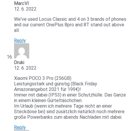
MarcVI
12. 6. 2022
We've used Locus Classic and 4 on 3 brands of phones
and our current OnePlus 8pro and 8T stand out above
all.
Reply
Druki
12. 6. 2022
Xiaomi POCO 3 Pro (256GB)
Leistungsstark und günstig (Black Friday
Amazonangebot 2021 für 199€)!
Immer mit dabei (IP53) in einer Schutzhülle. Das Ganze
in einem kleinen Gürteltäschchen.
Im Urlaub (wenn ich mehrere Tage nicht an einer
Steckdose bin) sind zusätzlich natürlich noch mehrere
große Powerbanks zum abends Nachladen mit dabei.
Reply