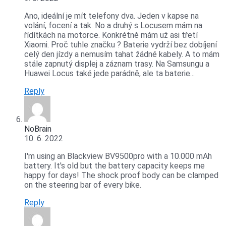
Ano, ideální je mít telefony dva. Jeden v kapse na
volání, focení a tak. No a druhý s Locusem mám na
řídítkách na motorce. Konkrétně mám už asi třetí
Xiaomi. Proč tuhle značku ? Baterie vydrží bez dobíjení
celý den jízdy a nemusím tahat žádné kabely. A to mám
stále zapnutý displej a záznam trasy. Na Samsungu a
Huawei Locus také jede parádně, ale ta baterie...
Reply
NoBrain
10. 6. 2022
I'm using an Blackview BV9500pro with a 10.000 mAh
battery. It's old but the battery capacity keeps me
happy for days! The shock proof body can be clamped
on the steering bar of every bike.
Reply