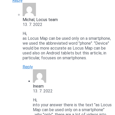
Reply
Michal, Locus team
13. 7. 2022
Hi,
as Locus Map can be used only on a smartphone,
we used the abbreviated word "phone". "Device"
would be more accurate as Locus Map can be
used also on Android tablets but this article, in
particular, focuses on smartphones.
Reply
lneam
13. 7. 2022
Hi,
into your answer there is the text "as Locus
Map can be used only on a smartphone"
, why "only", there are a lot of videos into