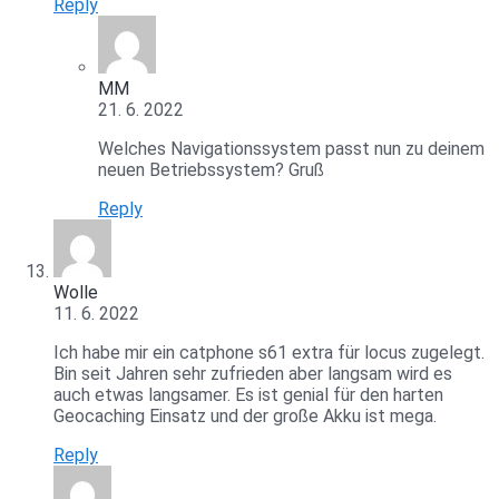
Reply
MM
21. 6. 2022
Welches Navigationssystem passt nun zu deinem
neuen Betriebssystem? Gruß
Reply
Wolle
11. 6. 2022
Ich habe mir ein catphone s61 extra für locus zugelegt.
Bin seit Jahren sehr zufrieden aber langsam wird es
auch etwas langsamer. Es ist genial für den harten
Geocaching Einsatz und der große Akku ist mega.
Reply