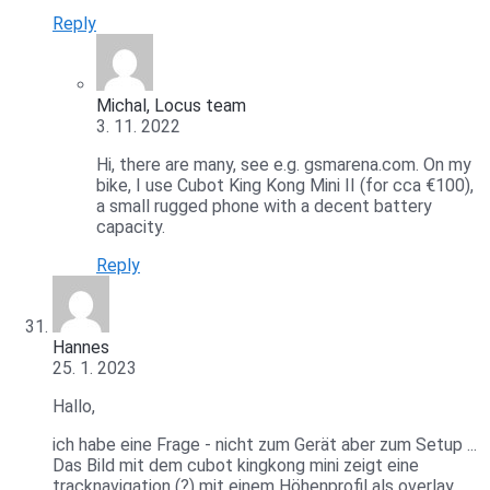
Reply
Michal, Locus team
3. 11. 2022
Hi, there are many, see e.g. gsmarena.com. On my
bike, I use Cubot King Kong Mini II (for cca €100),
a small rugged phone with a decent battery
capacity.
Reply
Hannes
25. 1. 2023
Hallo,
ich habe eine Frage - nicht zum Gerät aber zum Setup ...
Das Bild mit dem cubot kingkong mini zeigt eine
tracknavigation (?) mit einem Höhenprofil als overlay ...