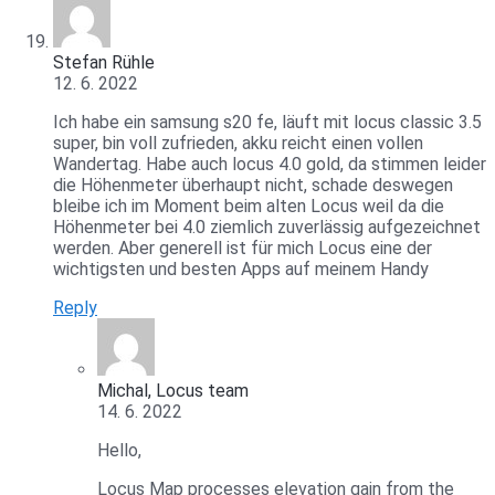
Stefan Rühle
12. 6. 2022
Ich habe ein samsung s20 fe, läuft mit locus classic 3.5
super, bin voll zufrieden, akku reicht einen vollen
Wandertag. Habe auch locus 4.0 gold, da stimmen leider
die Höhenmeter überhaupt nicht, schade deswegen
bleibe ich im Moment beim alten Locus weil da die
Höhenmeter bei 4.0 ziemlich zuverlässig aufgezeichnet
werden. Aber generell ist für mich Locus eine der
wichtigsten und besten Apps auf meinem Handy
Reply
Michal, Locus team
14. 6. 2022
Hello,
Locus Map processes elevation gain from the