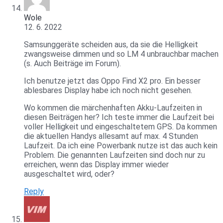
Wole
12. 6. 2022
Samsunggeräte scheiden aus, da sie die Helligkeit
zwangsweise dimmen und so LM 4 unbrauchbar machen
(s. Auch Beiträge im Forum).
Ich benutze jetzt das Oppo Find X2 pro. Ein besser
ablesbares Display habe ich noch nicht gesehen.
Wo kommen die märchenhaften Akku-Laufzeiten in
diesen Beiträgen her? Ich teste immer die Laufzeit bei
voller Helligkeit und eingeschaltetem GPS. Da kommen
die aktuellen Handys allesamt auf max. 4 Stunden
Laufzeit. Da ich eine Powerbank nutze ist das auch kein
Problem. Die genannten Laufzeiten sind doch nur zu
erreichen, wenn das Display immer wieder
ausgeschaltet wird, oder?
Reply