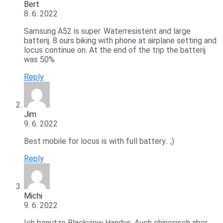
Bert
8. 6. 2022
Samsung A52 is super. Waterresistent and large
batterij. 8 ours biking with phone at airplane setting and
locus continue on. At the end of the trip the batterij
was 50%
Reply
Jim
9. 6. 2022
Best mobile for locus is with full battery.. ;)
Reply
Michi
9. 6. 2022
Ich benutze Blackview Handys. Auch chinesisch aber