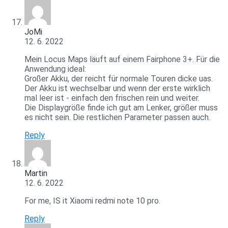
JoMi
12. 6. 2022
Mein Locus Maps läuft auf einem Fairphone 3+. Für die
Anwendung ideal:
Großer Akku, der reicht für normale Touren dicke uas.
Der Akku ist wechselbar und wenn der erste wirklich
mal leer ist - einfach den frischen rein und weiter.
Die Displaygröße finde ich gut am Lenker, größer muss
es nicht sein. Die restlichen Parameter passen auch.
Reply
Martin
12. 6. 2022
For me, IS it Xiaomi redmi note 10 pro.
Reply