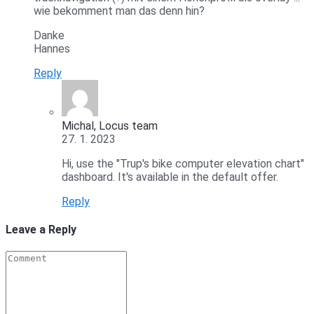
wie bekomment man das denn hin?
Danke
Hannes
Reply
Michal, Locus team
27. 1. 2023
Hi, use the "Trup's bike computer elevation chart"
dashboard. It's available in the default offer.
Reply
Leave a Reply