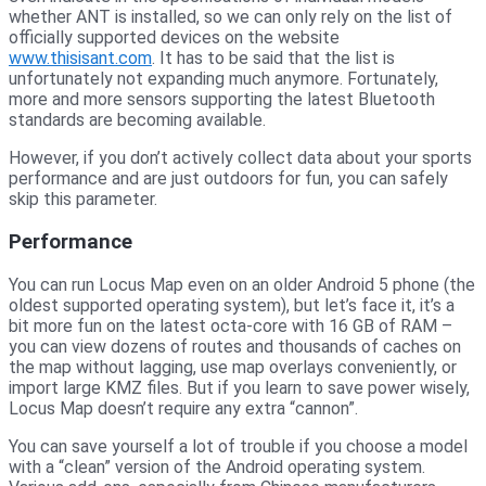
whether ANT is installed, so we can only rely on the list of
officially supported devices on the website
www.thisisant.com
. It has to be said that the list is
unfortunately not expanding much anymore. Fortunately,
more and more sensors supporting the latest Bluetooth
standards are becoming available.
However, if you don’t actively collect data about your sports
performance and are just outdoors for fun, you can safely
skip this parameter.
Performance
You can run Locus Map even on an older Android 5 phone (the
oldest supported operating system), but let’s face it, it’s a
bit more fun on the latest octa-core with 16 GB of RAM –
you can view dozens of routes and thousands of caches on
the map without lagging, use map overlays conveniently, or
import large KMZ files. But if you learn to save power wisely,
Locus Map doesn’t require any extra “cannon”.
You can save yourself a lot of trouble if you choose a model
with a “clean” version of the Android operating system.