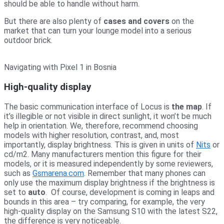
should be able to handle without harm.
But there are also plenty of
cases and covers
on the
market that can turn your lounge model into a serious
outdoor brick.
Navigating with Pixel 1 in Bosnia
High-quality display
The basic communication interface of Locus is
the map
. If
it’s illegible or not visible in direct sunlight, it won’t be much
help in orientation. We, therefore, recommend choosing
models with higher resolution, contrast, and, most
importantly, display brightness. This is given in units of
Nits
or
cd/m2. Many manufacturers mention this figure for their
models, or it is measured independently by some reviewers,
such as
Gsmarena.com
. Remember that many phones can
only use the maximum display brightness if the brightness is
set to
auto
. Of course, development is coming in leaps and
bounds in this area – try comparing, for example, the very
high-quality display on the Samsung S10 with the latest S22,
the difference is very noticeable.