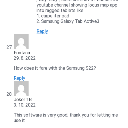
youtube channel showing locus map app
into ragged tablets like
1. carpe iter pad
2. Samsung Galaxy Tab Active3
Reply
Fontana
29. 8. 2022
How does it fare with the Samsung S22?
Reply
Joker 1B
3. 10. 2022
This software is very good, thank you for letting me
use it