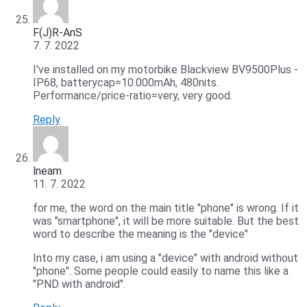
F(J)R-AnS
7. 7. 2022
I've installed on my motorbike Blackview BV9500Plus -
IP68, batterycap=10.000mAh, 480nits.
Performance/price-ratio=very, very good.
Reply
lneam
11. 7. 2022
for me, the word on the main title "phone" is wrong. If it
was "smartphone", it will be more suitable. But the best
word to describe the meaning is the "device"
Into my case, i am using a "device" with android without
"phone". Some people could easily to name this like a
"PND with android".