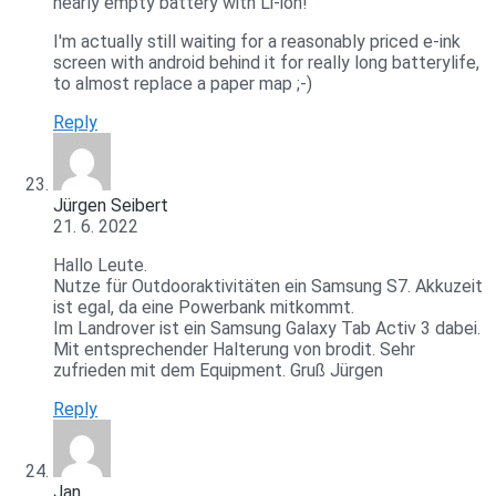
nearly empty battery with Li-ion!
I'm actually still waiting for a reasonably priced e-ink
screen with android behind it for really long batterylife,
to almost replace a paper map ;-)
Reply
Jürgen Seibert
21. 6. 2022
Hallo Leute.
Nutze für Outdooraktivitäten ein Samsung S7. Akkuzeit
ist egal, da eine Powerbank mitkommt.
Im Landrover ist ein Samsung Galaxy Tab Activ 3 dabei.
Mit entsprechender Halterung von brodit. Sehr
zufrieden mit dem Equipment. Gruß Jürgen
Reply
Jan