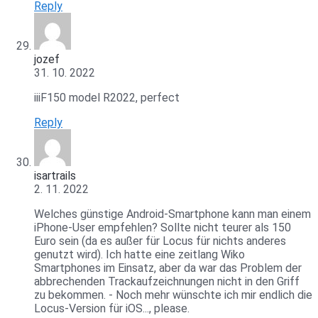
Reply
jozef
31. 10. 2022
iiiF150 model R2022, perfect
Reply
isartrails
2. 11. 2022
Welches günstige Android-Smartphone kann man einem
iPhone-User empfehlen? Sollte nicht teurer als 150
Euro sein (da es außer für Locus für nichts anderes
genutzt wird). Ich hatte eine zeitlang Wiko
Smartphones im Einsatz, aber da war das Problem der
abbrechenden Trackaufzeichnungen nicht in den Griff
zu bekommen. - Noch mehr wünschte ich mir endlich die
Locus-Version für iOS..., please.