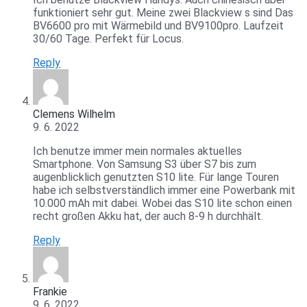
funktioniert sehr gut. Meine zwei Blackview s sind Das
BV6600 pro mit Wärmebild und BV9100pro. Laufzeit
30/60 Tage. Perfekt für Locus.
Reply
Clemens Wilhelm
9. 6. 2022
Ich benutze immer mein normales aktuelles
Smartphone. Von Samsung S3 über S7 bis zum
augenblicklich genutzten S10 lite. Für lange Touren
habe ich selbstverständlich immer eine Powerbank mit
10.000 mAh mit dabei. Wobei das S10 lite schon einen
recht großen Akku hat, der auch 8-9 h durchhält.
Reply
Frankie
9. 6. 2022