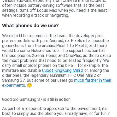
Various add-ons, especially from Chinese manufacturers,
often include battery-saving software that, at the best
settings, turns off Locus Map when you need it the least –
when recording a track or navigating.
What phones do we use?
We did a little research in the team: the developer part
prefers models with pure Android, i.e. Pixels of all possible
generations from the archaic Pixel 1 to Pixel 5, and there
would be some Nokia ones too. The support section has
Chinese phones Xiaomi, Honor, and OnePlus, as these cause
the most problems that need to be tested frequently. We
carry small or older phones on the bike – for example, the
miniature and durable
Cubot KingKong Mini 2
or, among the
older ones, the legendary aluminum HTC One Mini 2 or
Samsung S7. But some of our users go
much further in their
experiments
. 🙂
Good old Samsung S7 is still in action
As part of a responsible approach to the environment, it’s
best to simply use the phone you already have, or for fun in