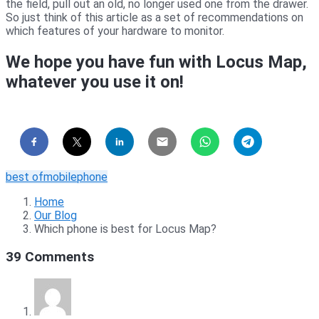
the field, pull out an old, no longer used one from the drawer.
So just think of this article as a set of recommendations on
which features of your hardware to monitor.
We hope you have fun with Locus Map,
whatever you use it on!
best of
mobile
phone
Home
Our Blog
Which phone is best for Locus Map?
39 Comments