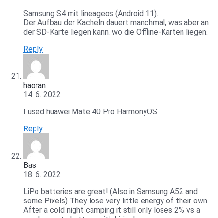
Samsung S4 mit lineageos (Android 11).
Der Aufbau der Kacheln dauert manchmal, was aber an
der SD-Karte liegen kann, wo die Offline-Karten liegen.
Reply
haoran
14. 6. 2022
I used huawei Mate 40 Pro HarmonyOS
Reply
Bas
18. 6. 2022
LiPo batteries are great! (Also in Samsung A52 and
some Pixels) They lose very little energy of their own.
After a cold night camping it still only loses 2% vs a