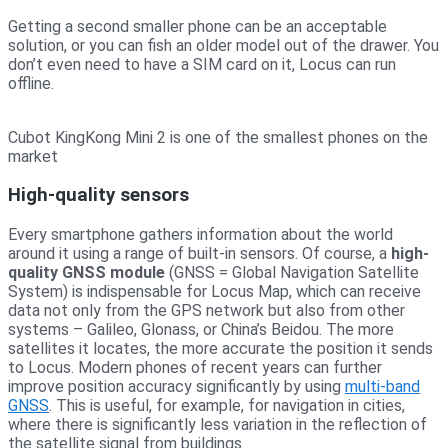
Getting a second smaller phone can be an acceptable
solution, or you can fish an older model out of the drawer. You
don’t even need to have a SIM card on it, Locus can run
offline.
Cubot KingKong Mini 2 is one of the smallest phones on the
market
High-quality sensors
Every smartphone gathers information about the world
around it using a range of built-in sensors. Of course, a
high-
quality GNSS module
(GNSS = Global Navigation Satellite
System) is indispensable for Locus Map, which can receive
data not only from the GPS network but also from other
systems – Galileo, Glonass, or China’s Beidou. The more
satellites it locates, the more accurate the position it sends
to Locus. Modern phones of recent years can further
improve position accuracy significantly by using
multi-band
GNSS
. This is useful, for example, for navigation in cities,
where there is significantly less variation in the reflection of
the satellite signal from buildings.