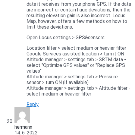
data it receives from your phone GPS. If the data
are incorrect or contain huge deviations, then the
resulting elevation gain is also incorrect. Locus
Map, however, offers a few methods on how to
limit these deviations.
Open Locus settings > GPS&sensors:
Location filter > select medium or heavier filter
Google Services assisted location > turn it ON
Altitude manager > settings tab > SRTM data -
select "Optimize GPS values" or "Replace GPS
values"
Altitude manager > settings tab > Pressure
sensor > turn ON (if available)
Altitude manager > settings tab > Altitude filter -
select medium or heavier filter
Reply
hermann
14. 6. 2022