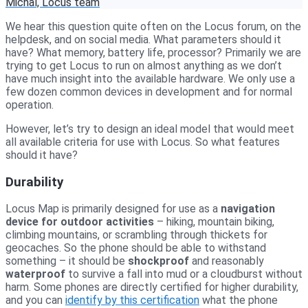
Michal, Locus team
We hear this question quite often on the Locus forum, on the
helpdesk, and on social media. What parameters should it
have? What memory, battery life, processor? Primarily we are
trying to get Locus to run on almost anything as we don’t
have much insight into the available hardware. We only use a
few dozen common devices in development and for normal
operation.
However, let’s try to design an ideal model that would meet
all available criteria for use with Locus. So what features
should it have?
Durability
Locus Map is primarily designed for use as a
navigation
device for outdoor activities
– hiking, mountain biking,
climbing mountains, or scrambling through thickets for
geocaches. So the phone should be able to withstand
something – it should be
shockproof
and reasonably
waterproof
to survive a fall into mud or a cloudburst without
harm. Some phones are directly certified for higher durability,
and you can
identify by this certification
what the phone