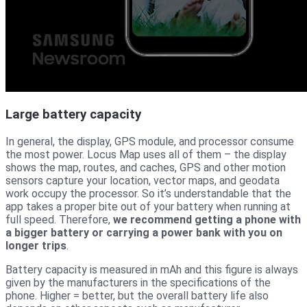
Large battery capacity
In general, the display, GPS module, and processor consume
the most power. Locus Map uses all of them – the display
shows the map, routes, and caches, GPS and other motion
sensors capture your location, vector maps, and geodata
work occupy the processor. So it’s understandable that the
app takes a proper bite out of your battery when running at
full speed. Therefore,
we recommend getting a phone with
a bigger battery or carrying a power bank with you on
longer trips
.
Battery capacity is measured in mAh and this figure is always
given by the manufacturers in the specifications of the
phone. Higher = better, but the overall battery life also