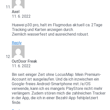
Axel
11. 6. 2022
Huawei p30 pro, halt im Flugmodus aktuell ca. 2Tage
Tracking und Karten anzeigen durch.
Ziemlich wasserfest und ausreichend robust.
Reply
OutDoor Freak
11. 6. 2022
Bin seit einiger Zeit ohne LocusMap: Mein Premium-
Account ist ausgelaufen. Und da ich inzwischen ein
Google-freies Android-Smartphone mit /e/OS
verwende, kann ich es mangels PlayStore nicht mehr
verlängern. Zudem stören mich die zahlreichen Tracker
in der App, die ich in einer Bezahl-App fehlplatziert
finde.