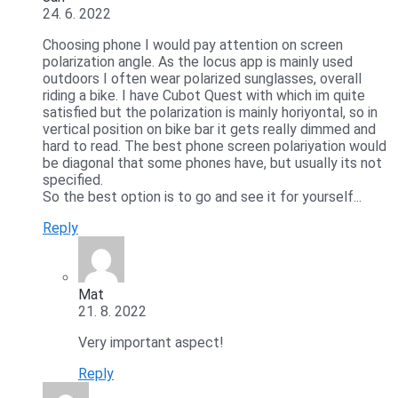
24. 6. 2022
Choosing phone I would pay attention on screen
polarization angle. As the locus app is mainly used
outdoors I often wear polarized sunglasses, overall
riding a bike. I have Cubot Quest with which im quite
satisfied but the polarization is mainly horiyontal, so in
vertical position on bike bar it gets really dimmed and
hard to read. The best phone screen polariyation would
be diagonal that some phones have, but usually its not
specified.
So the best option is to go and see it for yourself...
Reply
Mat
21. 8. 2022
Very important aspect!
Reply