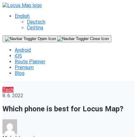
English
Deutsch
Čeština
Android
iOS
Route Planner
Premium
Blog
Tech
8. 6. 2022
Which phone is best for Locus Map?