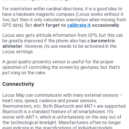
For orientation within cardinal directions, it is a good idea to
have a hardware magnetic compass (Locus works without it
too, but then it only calculates orientation when moving from
GPS data). But
don’t forget to
calibrate it
occasionally
.
Locus also gets altitude information from GPS, but this can
be greatly improved if the phone also has a
barometric
altimeter
. However, its use needs to be activated in the
Locus settings.
A good quality proximity sensor is useful for the proper
operation of controlling the screen by gestures, but that’s
just icing on the cake.
Connectivity
Locus Map can communicate with many external sensors –
heart rate, speed, cadence and power sensors,
thermometers, etc. Both Bluetooth and ANT+ are supported.
Bluetooth is a standard feature of all smartphones. It’s
worse with ANT+, which is unfortunately on the way out of
the technological limelight. Manufacturers often no longer
even indicate in the specifications of individual models