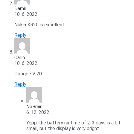
Damir
10. 6. 2022
Nokia XR20 is excellent
Reply
Carlo
10. 6. 2022
Doogee V 20
Reply
NoBrain
6. 12. 2022
Yepp, the battery runtime of 2-3 days is a bit
small, but the display is very bright.