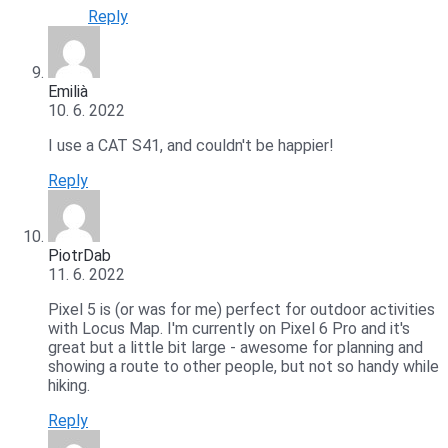
Reply
Emilià
10. 6. 2022
I use a CAT S41, and couldn't be happier!
Reply
PiotrDab
11. 6. 2022
Pixel 5 is (or was for me) perfect for outdoor activities
with Locus Map. I'm currently on Pixel 6 Pro and it's
great but a little bit large - awesome for planning and
showing a route to other people, but not so handy while
hiking.
Reply