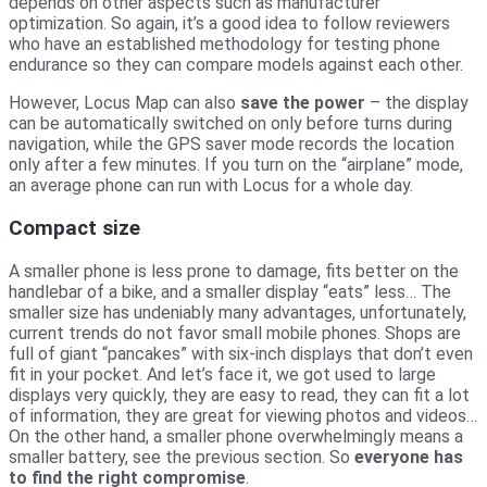
depends on other aspects such as manufacturer
optimization. So again, it’s a good idea to follow reviewers
who have an established methodology for testing phone
endurance so they can compare models against each other.
However, Locus Map can also
save the power
– the display
can be automatically switched on only before turns during
navigation, while the GPS saver mode records the location
only after a few minutes. If you turn on the “airplane” mode,
an average phone can run with Locus for a whole day.
Compact size
A smaller phone is less prone to damage, fits better on the
handlebar of a bike, and a smaller display “eats” less… The
smaller size has undeniably many advantages, unfortunately,
current trends do not favor small mobile phones. Shops are
full of giant “pancakes” with six-inch displays that don’t even
fit in your pocket. And let’s face it, we got used to large
displays very quickly, they are easy to read, they can fit a lot
of information, they are great for viewing photos and videos…
On the other hand, a smaller phone overwhelmingly means a
smaller battery, see the previous section. So
everyone has
to find the right compromise
.