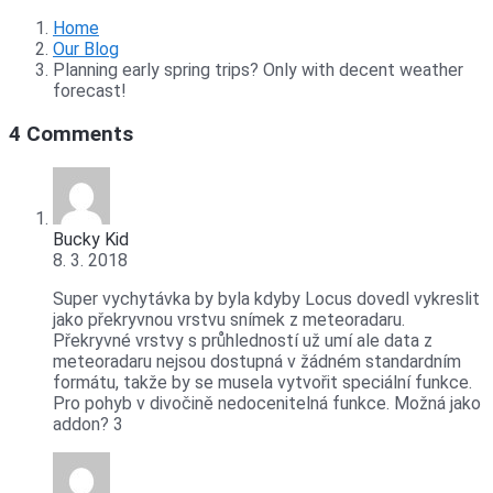
Home
Our Blog
Planning early spring trips? Only with decent weather
forecast!
4 Comments
Bucky Kid
8. 3. 2018
Super vychytávka by byla kdyby Locus dovedl vykreslit
jako překryvnou vrstvu snímek z meteoradaru.
Překryvné vrstvy s průhledností už umí ale data z
meteoradaru nejsou dostupná v žádném standardním
formátu, takže by se musela vytvořit speciální funkce.
Pro pohyb v divočině nedocenitelná funkce. Možná jako
addon? 3