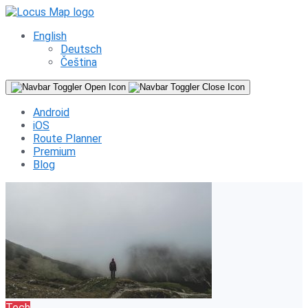
English
Deutsch
Čeština
Android
iOS
Route Planner
Premium
Blog
Tech