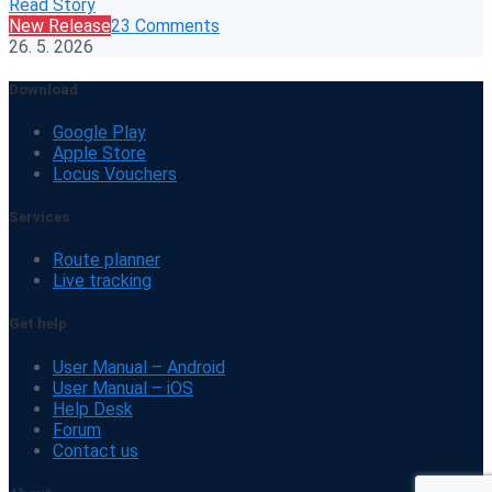
Read Story
New Release
23 Comments
26. 5. 2026
Download
Google Play
Apple Store
Locus Vouchers
Services
Route planner
Live tracking
Get help
User Manual – Android
User Manual – iOS
Help Desk
Forum
Contact us