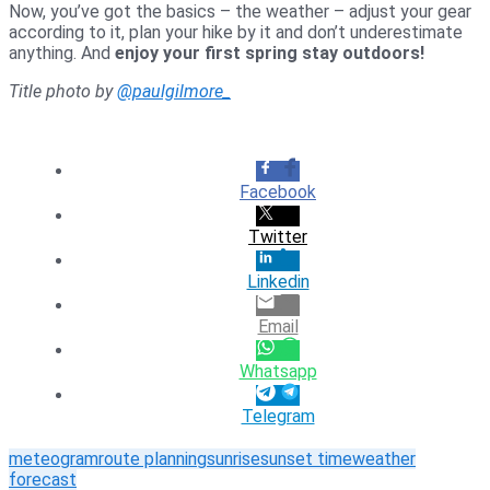
Now, you’ve got the basics – the weather – adjust your gear
according to it, plan your hike by it and don’t underestimate
anything. And
enjoy your first spring stay outdoors!
Title photo by
@paulgilmore_
Facebook
Twitter
Linkedin
Email
Whatsapp
Telegram
meteogram
route planning
sunrise
sunset time
weather
forecast