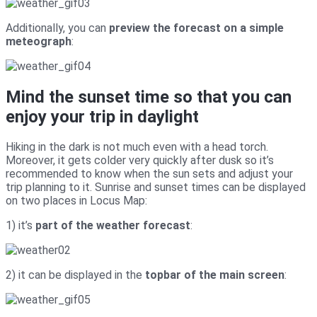
Additionally, you can
preview the forecast on a simple
meteograph
:
Mind the sunset time so that you can
enjoy your trip in daylight
Hiking in the dark is not much even with a head torch.
Moreover, it gets colder very quickly after dusk so it’s
recommended to know when the sun sets and adjust your
trip planning to it. Sunrise and sunset times can be displayed
on two places in Locus Map:
1) it’s
part of the weather forecast
:
2) it can be displayed in the
topbar of the main screen
: