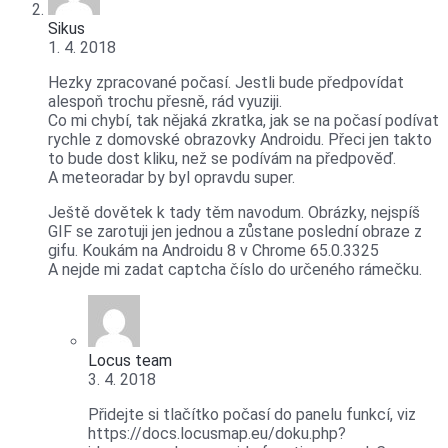
Sikus
1. 4. 2018
Hezky zpracované počasí. Jestli bude předpovídat
alespoň trochu přesně, rád vyuziji.
Co mi chybí, tak nějaká zkratka, jak se na počasí podívat
rychle z domovské obrazovky Androidu. Přeci jen takto
to bude dost kliku, než se podívám na předpověď.
A meteoradar by byl opravdu super.
Ještě dovětek k tady těm navodum. Obrázky, nejspíš
GIF se zarotuji jen jednou a zůstane poslední obraze z
gifu. Koukám na Androidu 8 v Chrome 65.0.3325
A nejde mi zadat captcha číslo do určeného rámečku.
Locus team
3. 4. 2018
Přidejte si tlačítko počasí do panelu funkcí, viz
https://docs.locusmap.eu/doku.php?