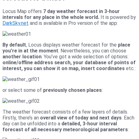
Locus Map offers
7 day weather forecast in 3-hour
intervals for any place in the whole world.
It is powered by
DarkSky.net
and is available in Pro version of the app:
By default
, Locus displays weather forecast for the
place
you’re in at the moment
. Nevertheless, you can choose
another location
. You’ve got a wide selection of options:
online/offline address search, your database of points of
interest, you can show it on map, insert coordinates
etc.:
or select some of
previously chosen places
:
The weather forecast consists of a few layers of details.
Firstly, there’s an
overall view of today and next days
. Each
day can be unfolded into a
detailed, 3-hour interval
forecast of all necessary meteorological parameters
: