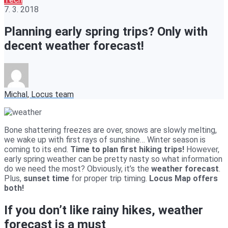
7. 3. 2018
Planning early spring trips? Only with
decent weather forecast!
Michal, Locus team
Bone shattering freezes are over, snows are slowly melting,
we wake up with first rays of sunshine… Winter season is
coming to its end.
Time to plan first hiking trips!
However,
early spring weather can be pretty nasty so what information
do we need the most? Obviously, it’s the
weather forecast
.
Plus,
sunset time
for proper trip timing.
Locus Map offers
both!
If you don’t like rainy hikes, weather
forecast is a must