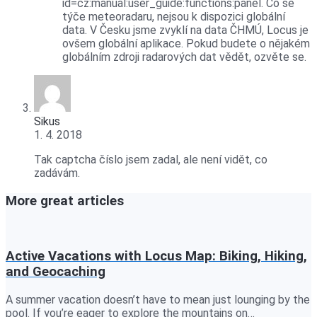
id=cz:manual:user_guide:functions:panel. Co se
týče meteoradaru, nejsou k dispozici globální
data. V Česku jsme zvyklí na data ČHMÚ, Locus je
ovšem globální aplikace. Pokud budete o nějakém
globálním zdroji radarových dat vědět, ozvěte se.
Sikus
1. 4. 2018
Tak captcha číslo jsem zadal, ale není vidět, co
zadávám.
More great articles
Active Vacations with Locus Map: Biking, Hiking,
and Geocaching
A summer vacation doesn’t have to mean just lounging by the
pool. If you’re eager to explore the mountains on…