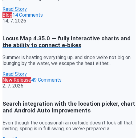
Read Story
Blog
14 Comments
14. 7. 2026
Locus Map 4.35.0 — fully interactive charts and
the ability to connect e-bikes
Summer is heating everything up, and since we’re not big on
lounging by the water, we escape the heat either…
Read Story
New Release
49 Comments
2. 7. 2026
Search integration with the location picker, chart
and Android Auto improvements
Even though the occasional rain outside doesn't look all that
inviting, spring is in full swing, so we've prepared a…