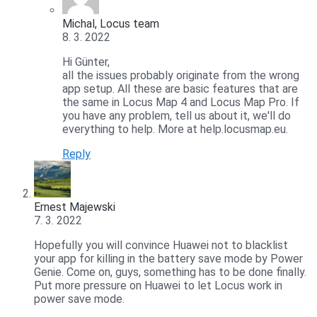
Michal, Locus team
8. 3. 2022
Hi Günter,
all the issues probably originate from the wrong
app setup. All these are basic features that are
the same in Locus Map 4 and Locus Map Pro. If
you have any problem, tell us about it, we'll do
everything to help. More at help.locusmap.eu.
Reply
Ernest Majewski
7. 3. 2022
Hopefully you will convince Huawei not to blacklist
your app for killing in the battery save mode by Power
Genie. Come on, guys, something has to be done finally.
Put more pressure on Huawei to let Locus work in
power save mode.