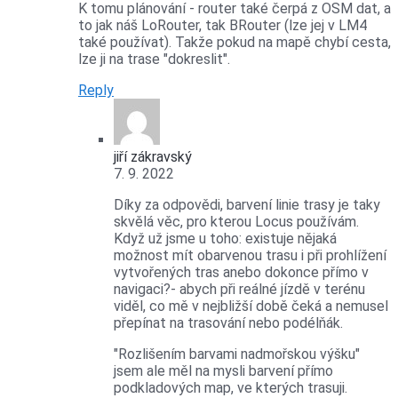
K tomu plánování - router také čerpá z OSM dat, a
to jak náš LoRouter, tak BRouter (lze jej v LM4
také používat). Takže pokud na mapě chybí cesta,
lze ji na trase "dokreslit".
Reply
jiří zákravský
7. 9. 2022
Díky za odpovědi, barvení linie trasy je taky
skvělá věc, pro kterou Locus používám.
Když už jsme u toho: existuje nějaká
možnost mít obarvenou trasu i při prohlížení
vytvořených tras anebo dokonce přímo v
navigaci?- abych při reálné jízdě v terénu
viděl, co mě v nejbližší době čeká a nemusel
přepínat na trasování nebo podélňák.
"Rozlišením barvami nadmořskou výšku"
jsem ale měl na mysli barvení přímo
podkladových map, ve kterých trasuji.