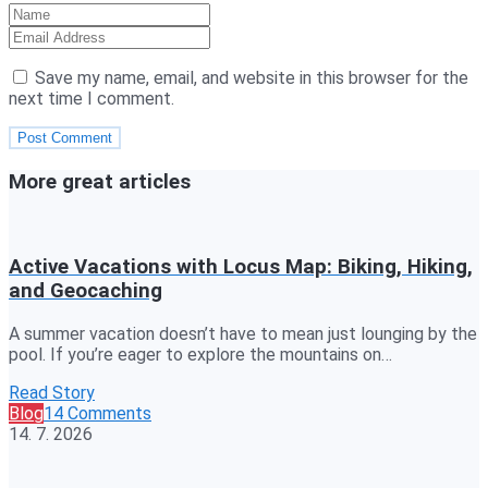
Save my name, email, and website in this browser for the
next time I comment.
More great articles
Active Vacations with Locus Map: Biking, Hiking,
and Geocaching
A summer vacation doesn’t have to mean just lounging by the
pool. If you’re eager to explore the mountains on…
Read Story
Blog
14 Comments
14. 7. 2026