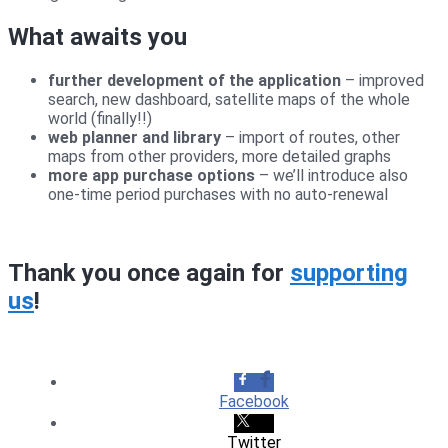
What awaits you
further development of the application
– improved
search, new dashboard, satellite maps of the whole
world (finally!!)
web planner and library
– import of routes, other
maps from other providers, more detailed graphs
more app purchase options
– we’ll introduce also
one-time period purchases with no auto-renewal
Thank you once again for
supporting
us
!
Facebook
Twitter