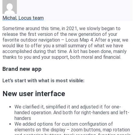
Michal, Locus team
Sometime around this time, in 2021, we slowly began to
release the first version of the new generation of your
favorite outdoor navigation – Locus Map 4. After a year, we
would like to offer you a small summary of what we have
accomplished during that time. A lot has been done, mainly
thanks to you and your support, both moral and financial.
Brand new app
Let’s start with what is most visible:
New user interface
We clarified it, simplified it and adjusted it for one-
handed operation. And both for right-handers and left-
handers
We added options for custom configuration of
elements on the display – zoom buttons, map rotation