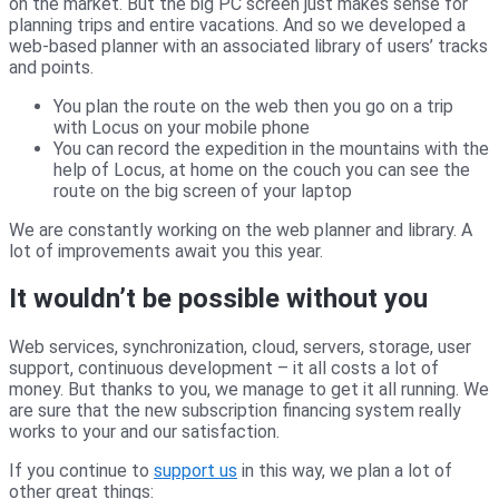
on the market. But the big PC screen just makes sense for
planning trips and entire vacations. And so we developed a
web-based planner with an associated library of users’ tracks
and points.
You plan the route on the web then you go on a trip
with Locus on your mobile phone
You can record the expedition in the mountains with the
help of Locus, at home on the couch you can see the
route on the big screen of your laptop
We are constantly working on the web planner and library. A
lot of improvements await you this year.
It wouldn’t be possible without you
Web services, synchronization, cloud, servers, storage, user
support, continuous development – it all costs a lot of
money. But thanks to you, we manage to get it all running. We
are sure that the new subscription financing system really
works to your and our satisfaction.
If you continue to
support us
in this way, we plan a lot of
other great things: