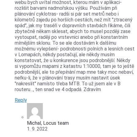
webu bych uvítal možnost, kterou mám v aplikaci-
rozlišit barvami nadmořskou výšku. Používám při
plánování cyklotras- radši si pár set metrů nebo i
kilometrů zajedu po horších cestách, než mít "ztracený
spád", jak my traséři v dopravních stavbách říkáme, čili
zbytečně někam sklesat, abych to musel později zase
vystoupat, raději po vrstevnici anebo při konstantním
mírnějším sklonu. To se ale dostávám k dalšímu
možnému vylepšení- podrobnosti polních a lesních cest
v Lomapách, někdy postačují, ale někdy musím
konstatovat, že u konkurence jsou podrobnější. Někdy
si vypomůžu mapami z katastru 1:10000, tam je to ještě
podrobnější, ale to přepínání map mne taky moc nebaví,
neřku-li, že v plánování trasy musím nastavit úsek
"nakreslit" namísto třeba MTB. To už jsem ale v B
routeru..., ten snad ve 4 odpadá. Zdravím
Reply
Michal, Locus team
1. 9. 2022