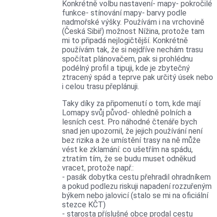
Konkrétně volbu nastavení- mapy- pokročilé
funkce- stínování mapy- barvy podle
nadmořské výšky. Používám i na vrchovině
(Česká Sibiř) možnost Nížina, protože tam
mi to připadá nejlogičtější. Konkrétně
používám tak, že si nejdříve nechám trasu
spočítat plánovačem, pak si prohlédnu
podélný profil a tipuji, kde je zbytečný
ztracený spád a teprve pak určitý úsek nebo
i celou trasu přeplánuji.
Taky díky za připomenutí o tom, kde mají
Lomapy svůj původ- ohledně polních a
lesních cest. Pro náhodné čtenáře bych
snad jen upozornil, že jejich používání není
bez rizika a že umístění trasy na ně může
vést ke zklamání: co ušetřím na spádu,
ztratím tím, že se budu muset odněkud
vracet, protože např.:
- pasák dobytka cestu přehradil ohradníkem
a pokud podlezu riskuji napadení rozzuřeným
býkem nebo jalovicí (stalo se mi na oficiální
stezce KČT)
- starosta příslušné obce prodal cestu