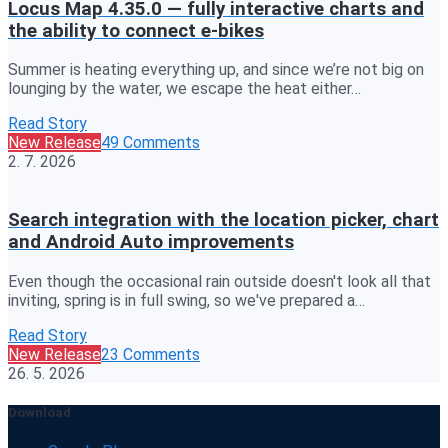
Locus Map 4.35.0 — fully interactive charts and
the ability to connect e-bikes
Summer is heating everything up, and since we’re not big on
lounging by the water, we escape the heat either…
Read Story
New Release
49 Comments
2. 7. 2026
Search integration with the location picker, chart
and Android Auto improvements
Even though the occasional rain outside doesn't look all that
inviting, spring is in full swing, so we've prepared a…
Read Story
New Release
23 Comments
26. 5. 2026
Download