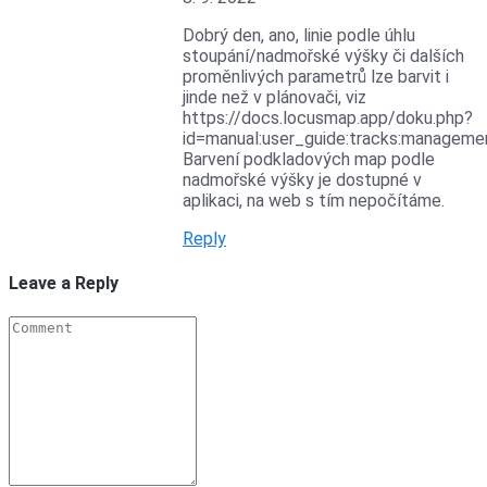
Dobrý den, ano, linie podle úhlu
stoupání/nadmořské výšky či dalších
proměnlivých parametrů lze barvit i
jinde než v plánovači, viz
https://docs.locusmap.app/doku.php?
id=manual:user_guide:tracks:manageme
Barvení podkladových map podle
nadmořské výšky je dostupné v
aplikaci, na web s tím nepočítáme.
Reply
Leave a Reply