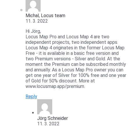
Michal, Locus team
11. 3. 2022
Hi Jörg,
Locus Map Pro and Locus Map 4 are two
independent projects, two independent apps.
Locus Map 4 originates in the former Locus Map
Free - it is available in a basic free version and
two Premium versions - Silver and Gold. At the
moment the Premium can be subscribed monthly
and annually. As a Locus Map Pro owner you can
get one year of Silver for 100% free and one year
of Gold for 50% discount. More at
www.locusmap.app/premium.
Reply
Jörg Schneider
11. 3. 2022