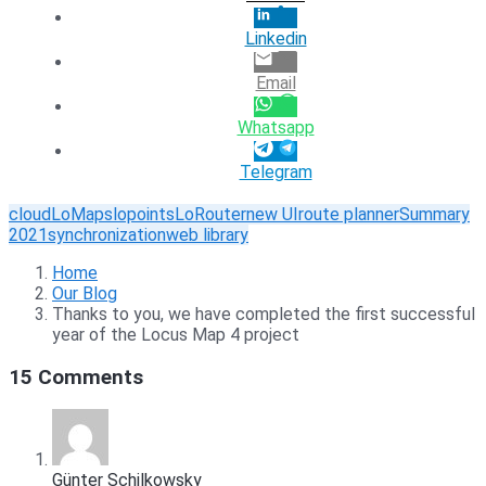
Linkedin
Email
Whatsapp
Telegram
cloud
LoMaps
lopoints
LoRouter
new UI
route planner
Summary
2021
synchronization
web library
Home
Our Blog
Thanks to you, we have completed the first successful
year of the Locus Map 4 project
15 Comments
Günter Schilkowsky