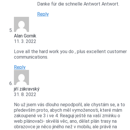
Danke für die schnelle Antwort Antwort.
Reply
Alan Gornik
11. 3. 2022
Love all the hard work you do , plus excellent customer
communications.
Reply
jiří zákravský
31. 8. 2022
No už jsem vás dlouho nepodpořil, ale chystám se, a to
především proto, abych měl vymoženosti, které mám
zakoupené ve 3 i ve 4. Reaguji ještě na vaší zmínku o
web plánovači- skvělá věc, ano, dělat plán trasy na
obrazovce je něco jiného než v mobilu, ale právě na