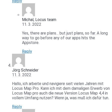
Reply
Michal, Locus team
11. 3. 2022
Yes, there are plans... but just plans, so far. A long
way to go before any of our apps hits the
Appstore.
Reply
Jörg Schneider
11. 3. 2022
Hallo, ich arbeite und navigiere seit vielen Jahren mit
Locus Map Pro. Kann ich mit dem damaligen Erwerb von
Locus Map pro auch die neue Version Locus Map 4,4 in
vollem Umfang nutzen? Wenn ja, was muß ich dafür tun.
Reply