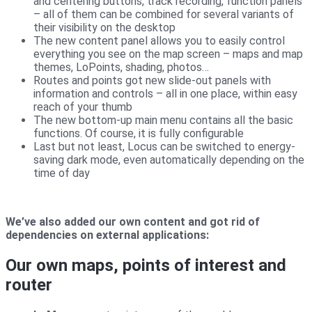
and centering buttons, track recording, function panels
– all of them can be combined for several variants of
their visibility on the desktop
The new content panel allows you to easily control
everything you see on the map screen – maps and map
themes, LoPoints, shading, photos…
Routes and points got new slide-out panels with
information and controls – all in one place, within easy
reach of your thumb
The new bottom-up main menu contains all the basic
functions. Of course, it is fully configurable
Last but not least, Locus can be switched to energy-
saving dark mode, even automatically depending on the
time of day
We’ve also added our own content and got rid of
dependencies on external applications:
Our own maps, points of interest and
router