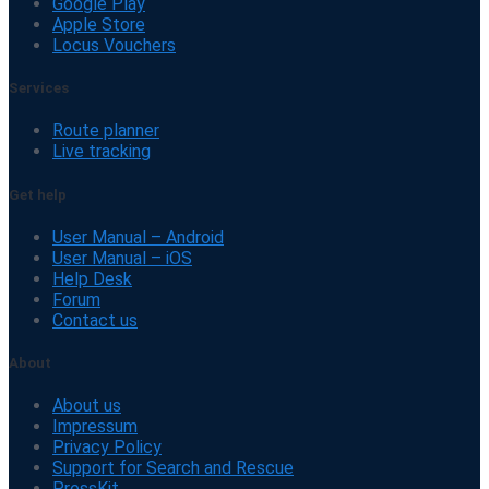
Google Play
Apple Store
Locus Vouchers
Services
Route planner
Live tracking
Get help
User Manual – Android
User Manual – iOS
Help Desk
Forum
Contact us
About
About us
Impressum
Privacy Policy
Support for Search and Rescue
PressKit