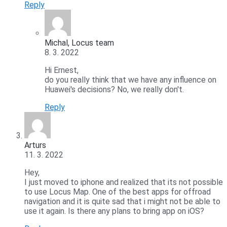
Reply
Michal, Locus team
8. 3. 2022
Hi Ernest,
do you really think that we have any influence on
Huawei's decisions? No, we really don't.
Reply
Arturs
11. 3. 2022
Hey,
I just moved to iphone and realized that its not possible
to use Locus Map. One of the best apps for offroad
navigation and it is quite sad that i might not be able to
use it again. Is there any plans to bring app on iOS?