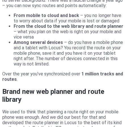
no server background. There was a radical change a year ago
– you can now sync routes and points automatically:
From mobile to cloud and back
– you no longer have
to worry about data if your mobile is lost or damaged
From the cloud to the web library and route planner
– what you plan on the web is right on your mobile and
vice versa
Among several devices
– do you have a mobile phone
and a tablet with Locus? You record the route on your
mobile phone, save it and you have it on your tablet
right after. The number of devices connected in this
way is not limited.
Over the year you’ve synchronized over
1 million tracks and
routes
.
Brand new web planner and route
library
We used to think that planning a route right on your mobile
phone was enough. And we did our best for that and
developed the route planner in Locus to the best of its kind