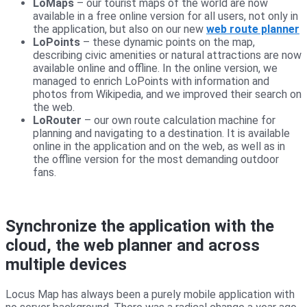
LoMaps
– our tourist maps of the world are now
available in a free online version for all users, not only in
the application, but also on our new
web route planner
LoPoints
– these dynamic points on the map,
describing civic amenities or natural attractions are now
available online and offline. In the online version, we
managed to enrich LoPoints with information and
photos from Wikipedia, and we improved their search on
the web.
LoRouter
– our own route calculation machine for
planning and navigating to a destination. It is available
online in the application and on the web, as well as in
the offline version for the most demanding outdoor
fans.
Synchronize the application with the
cloud, the web planner and across
multiple devices
Locus Map has always been a purely mobile application with