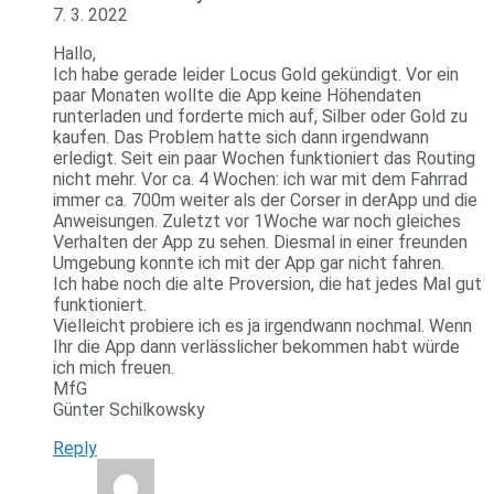
7. 3. 2022
Hallo,
Ich habe gerade leider Locus Gold gekündigt. Vor ein
paar Monaten wollte die App keine Höhendaten
runterladen und forderte mich auf, Silber oder Gold zu
kaufen. Das Problem hatte sich dann irgendwann
erledigt. Seit ein paar Wochen funktioniert das Routing
nicht mehr. Vor ca. 4 Wochen: ich war mit dem Fahrrad
immer ca. 700m weiter als der Corser in derApp und die
Anweisungen. Zuletzt vor 1Woche war noch gleiches
Verhalten der App zu sehen. Diesmal in einer freunden
Umgebung konnte ich mit der App gar nicht fahren.
Ich habe noch die alte Proversion, die hat jedes Mal gut
funktioniert.
Vielleicht probiere ich es ja irgendwann nochmal. Wenn
Ihr die App dann verlässlicher bekommen habt würde
ich mich freuen.
MfG
Günter Schilkowsky
Reply