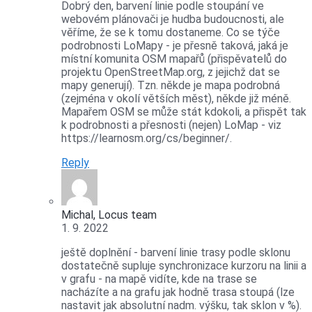
Dobrý den, barvení linie podle stoupání ve
webovém plánovači je hudba budoucnosti, ale
věříme, že se k tomu dostaneme. Co se týče
podrobnosti LoMapy - je přesně taková, jaká je
místní komunita OSM mapařů (přispěvatelů do
projektu OpenStreetMap.org, z jejichž dat se
mapy generují). Tzn. někde je mapa podrobná
(zejména v okolí větších měst), někde již méně.
Mapařem OSM se může stát kdokoli, a přispět tak
k podrobnosti a přesnosti (nejen) LoMap - viz
https://learnosm.org/cs/beginner/.
Reply
Michal, Locus team
1. 9. 2022
ještě doplnění - barvení linie trasy podle sklonu
dostatečně supluje synchronizace kurzoru na linii a
v grafu - na mapě vidíte, kde na trase se
nacházíte a na grafu jak hodně trasa stoupá (lze
nastavit jak absolutní nadm. výšku, tak sklon v %).