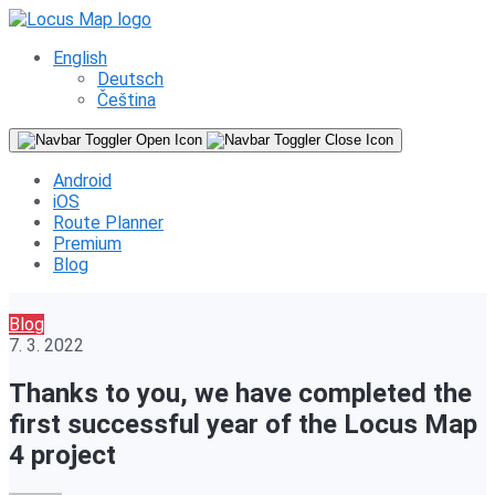
English
Deutsch
Čeština
Android
iOS
Route Planner
Premium
Blog
Blog
7. 3. 2022
Thanks to you, we have completed the
first successful year of the Locus Map
4 project