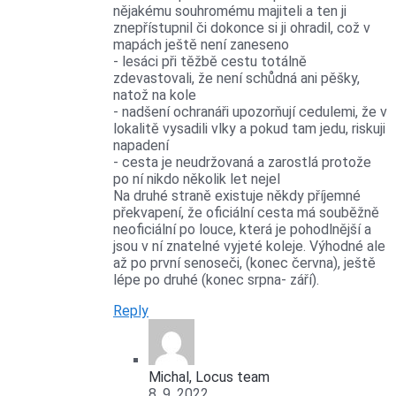
nějakému souhromému majiteli a ten ji
znepřístupnil či dokonce si ji ohradil, což v
mapách ještě není zaneseno
- lesáci při těžbě cestu totálně
zdevastovali, že není schůdná ani pěšky,
natož na kole
- nadšení ochranáři upozorňují cedulemi, že v
lokalitě vysadili vlky a pokud tam jedu, riskuji
napadení
- cesta je neudržovaná a zarostlá protože
po ní nikdo několik let nejel
Na druhé straně existuje někdy příjemné
překvapení, že oficiální cesta má souběžně
neoficiální po louce, která je pohodlnější a
jsou v ní znatelné vyjeté koleje. Výhodné ale
až po první senoseči, (konec června), ještě
lépe po druhé (konec srpna- září).
Reply
Michal, Locus team
8. 9. 2022