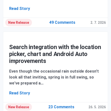
Read Story
49 Comments
New Release
2. 7. 2026
Search integration with the location
picker, chart and Android Auto
improvements
Even though the occasional rain outside doesn't
look all that inviting, spring is in full swing, so
we've prepared a…
Read Story
23 Comments
New Release
26. 5. 2026