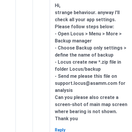
Hi,
strange behaviour. anyway I'll
check all your app settings.
Please follow steps below:
- Open Locus > Menu > More >
Backup manager
- Choose Backup only settings >
define the name of backup
- Locus create new *.zip file in
folder Locus/backup
- Send me please this file on
support.locus@asamm.com for
analysis
Can you please also create a
screen-shot of main map screen
where bearing is not shown.
Thank you
Reply