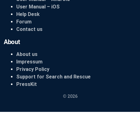
User Manual – iOS
Help Desk
Forum
Contact us
About
About us
Impressum
Privacy Policy
Support for Search and Rescue
PressKit
© 2026