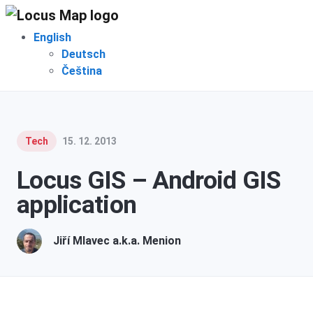
English
Deutsch
Čeština
Tech
15. 12. 2013
Locus GIS – Android GIS
application
Jiří Mlavec a.k.a. Menion