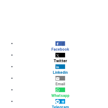
Facebook
Twitter
Linkedin
Email
Whatsapp
Telegram