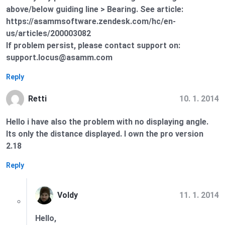
above/below guiding line > Bearing. See article:
https://asammsoftware.zendesk.com/hc/en-
us/articles/200003082
If problem persist, please contact support on:
support.locus@asamm.com
Reply
10. 1. 2014
Retti
Hello i have also the problem with no displaying angle.
Its only the distance displayed. I own the pro version
2.18
Reply
11. 1. 2014
Voldy
Hello,