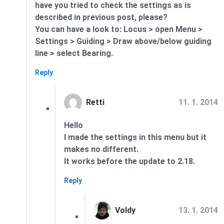
have you tried to check the settings as is
described in previous post, please?
You can have a look to: Locus > open Menu >
Settings > Guiding > Draw above/below guiding
line > select Bearing.
Reply
11. 1. 2014
Retti
Hello
I made the settings in this menu but it
makes no different.
It works before the update to 2.18.
Reply
13. 1. 2014
Voldy