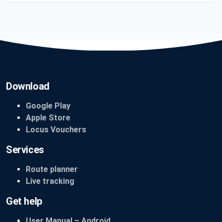
Download
Google Play
Apple Store
Locus Vouchers
Services
Route planner
Live tracking
Get help
User Manual – Android