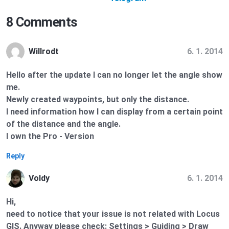
8 Comments
6. 1. 2014
Willrodt
Hello after the update I can no longer let the angle show
me.
Newly created waypoints, but only the distance.
I need information how I can display from a certain point
of the distance and the angle.
I own the Pro - Version
Reply
6. 1. 2014
Voldy
Hi,
need to notice that your issue is not related with Locus
GIS. Anyway please check: Settings > Guiding > Draw