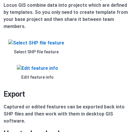
Locus GIS combine data into projects which are defined
by templates. So you only need to create template from
your base project and then share it between team
members.
Select SHP file feature
Edit feature info
Export
Captured or edited features can be exported back into
SHP files and then work with them in desktop GIS
software.