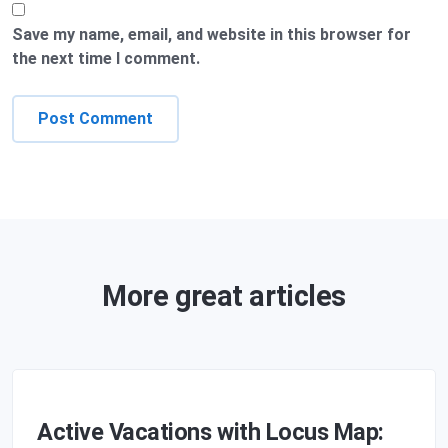
Save my name, email, and website in this browser for
the next time I comment.
More great articles
Active Vacations with Locus Map: