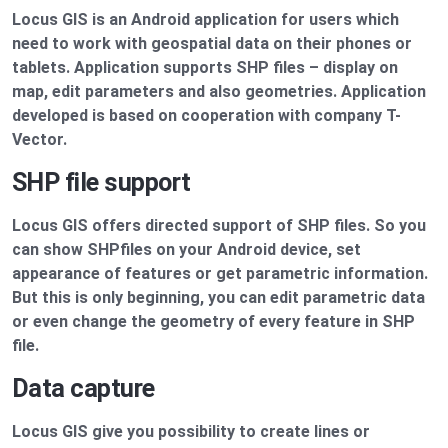
Locus GIS is an Android application for users which
need to work with geospatial data on their phones or
tablets. Application supports SHP files – display on
map, edit parameters and also geometries. Application
developed is based on cooperation with company T-
Vector.
SHP file support
Locus GIS offers directed support of SHP files. So you
can show SHPfiles on your Android device, set
appearance of features or get parametric information.
But this is only beginning, you can edit parametric data
or even change the geometry of every feature in SHP
file.
Data capture
Locus GIS give you possibility to create lines or