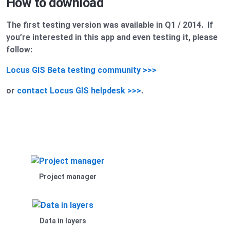
How to download
The first testing version was available in Q1 / 2014. If
you’re interested in this app and even testing it, please
follow:
Locus GIS Beta testing community >>>
or
contact Locus GIS helpdesk >>>
.
Project manager
Data in layers