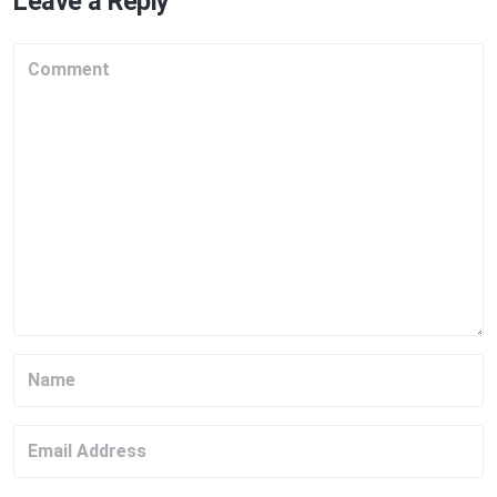
Leave a Reply