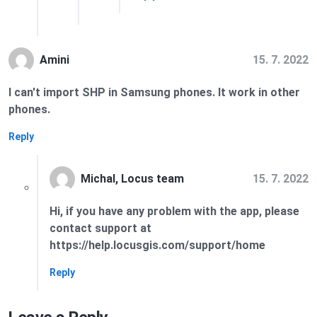
15. 7. 2022
Amini
I can't import SHP in Samsung phones. It work in other
phones.
Reply
15. 7. 2022
Michal, Locus team
Hi, if you have any problem with the app, please
contact support at
https://help.locusgis.com/support/home
Reply