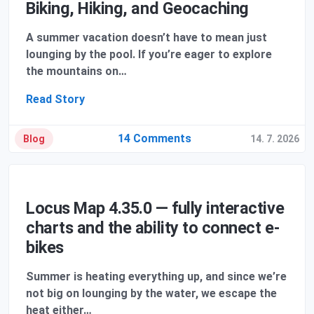
Biking, Hiking, and Geocaching
A summer vacation doesn’t have to mean just
lounging by the pool. If you’re eager to explore
the mountains on…
Read Story
14 Comments
Blog
14. 7. 2026
Locus Map 4.35.0 — fully interactive
charts and the ability to connect e-
bikes
Summer is heating everything up, and since we’re
not big on lounging by the water, we escape the
heat either…