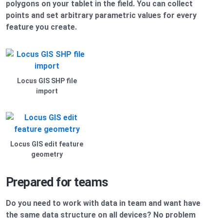
polygons on your tablet in the field. You can collect
points and set arbitrary parametric values for every
feature you create.
Locus GIS SHP file
import
Locus GIS edit feature
geometry
Prepared for teams
Do you need to work with data in team and want have
the same data structure on all devices? No problem