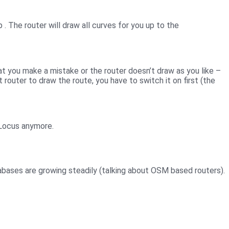
ap
. The router will draw all curves for you up to the
at you make a mistake or the router doesn’t draw as you like –
router to draw the route, you have to switch it on first (the
 Locus anymore.
abases are growing steadily (talking about OSM based routers).