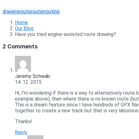
drawing
route
router
routing
Home
Our Blog
Have you tried engine-assisted route drawing?
2 Comments
Jeremy Schwab
14. 12. 2015
Hi, I'm wondering if there is a way to alternatively route
example above), then where there is no known route (but 
This is a dream feature since I have hundreds of GPX file
together to create a new track but that is very laborious
Thanks!
Reply