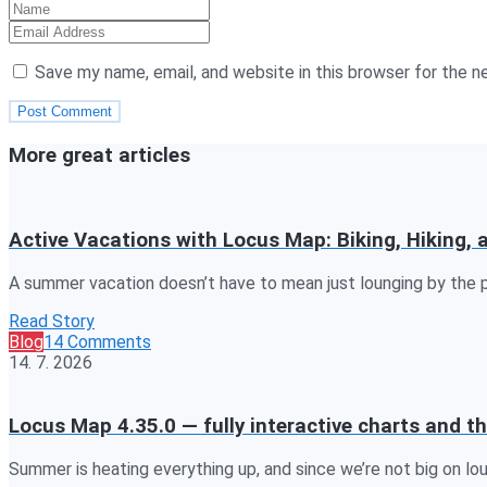
Save my name, email, and website in this browser for the 
More great articles
Active Vacations with Locus Map: Biking, Hiking,
A summer vacation doesn’t have to mean just lounging by the p
Read Story
Blog
14 Comments
14. 7. 2026
Locus Map 4.35.0 — fully interactive charts and th
Summer is heating everything up, and since we’re not big on lo