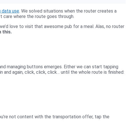
g data use
. We solved situations when the router creates a
’t care where the route goes through.
we’d love to visit that awesome pub for a meal. Alas, no router
 this.
 and managing buttons emerges. Either we can start tapping
 and again, click, click, click… until the whole route is finished:
u’re not content with the transportation offer, tap the