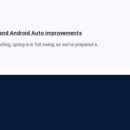
rt and Android Auto improvements
iting, spring is in full swing, so we've prepared a…