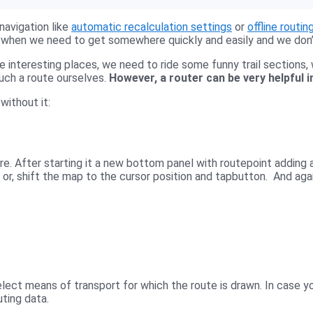
navigation like
automatic recalculation settings
or
offline routin
ure when we need to get somewhere quickly and easily and we don
 interesting places, we need to ride some funny trail sections, 
such a route ourselves.
However, a router can be very helpful in
without it:
re. After starting it a new bottom panel with routepoint adding
 or, shift the map to the cursor position and tap
button. And again
lect means of transport for which the route is drawn. In case yo
uting data.