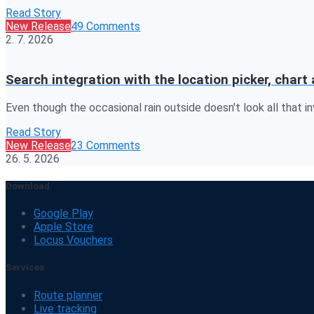
Read Story
New Release
49 Comments
2. 7. 2026
Search integration with the location picker, cha
Even though the occasional rain outside doesn't look all that inv
Read Story
New Release
23 Comments
26. 5. 2026
Download
Google Play
Apple Store
Locus Vouchers
Services
Route planner
Live tracking