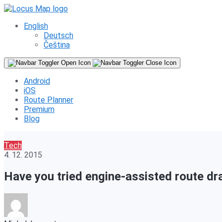
English
Deutsch
Čeština
Android
iOS
Route Planner
Premium
Blog
Tech
4. 12. 2015
Have you tried engine-assisted route d