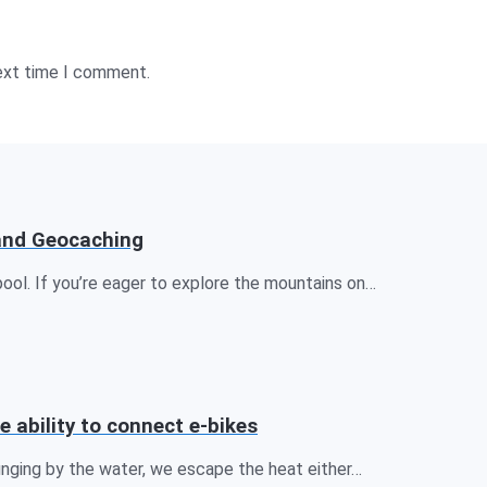
next time I comment.
 and Geocaching
ool. If you’re eager to explore the mountains on…
e ability to connect e-bikes
unging by the water, we escape the heat either…