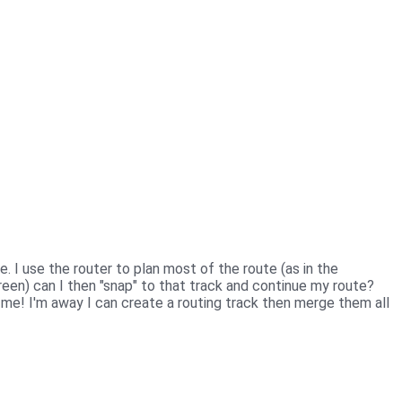
. I use the router to plan most of the route (as in the
reen) can I then "snap" to that track and continue my route?
t me! I'm away I can create a routing track then merge them all