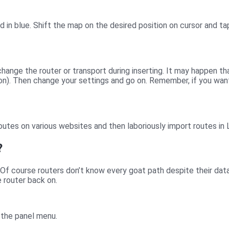
ed in blue. Shift the map on the desired position on cursor and t
hange the router or transport during inserting. It may happen th
on). Then change your settings and go on. Remember, if you want 
outes on various websites and then laboriously import routes in
?
Of course routers don’t know every goat path despite their dat
 router back on.
 the panel menu.