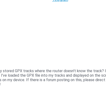
 by stored GPX tracks where the router doesn't know the track? Ie
I've loaded the GPX file into my tracks and displayed on the sc
s on my device. If there is a forum posting on this, please direc
!