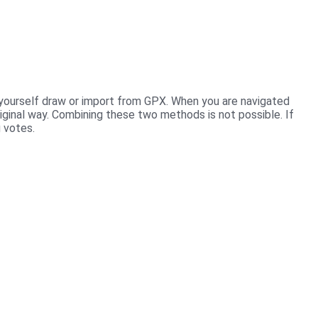
u yourself draw or import from GPX. When you are navigated
riginal way. Combining these two methods is not possible. If
g votes.