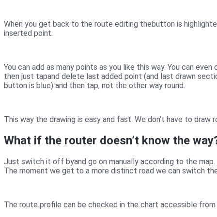
When you get back to the route editing the
button is highlight
inserted point.
You can add as many points as you like this way. You can even c
then just tap
and delete last added point (and last drawn secti
button is blue) and then tap
, not the other way round.
This way the drawing is easy and fast. We don’t have to draw r
What if the router doesn’t know the way
Just switch it off by
and go on manually according to the map. 
The moment we get to a more distinct road we can switch the
The route profile can be checked in the chart accessible from