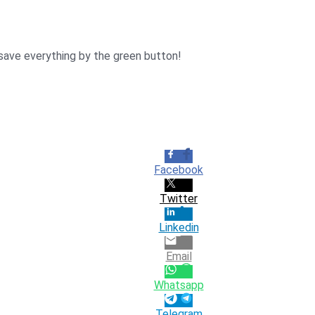
 save everything by the green button!
Facebook
Twitter
Linkedin
Email
Whatsapp
Telegram