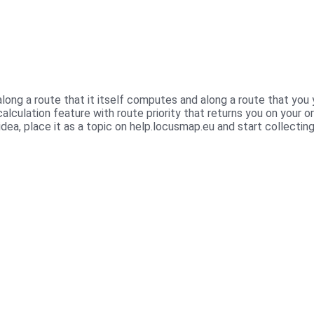
long a route that it itself computes and along a route that yo
alculation feature with route priority that returns you on your o
dea, place it as a topic on help.locusmap.eu and start collectin