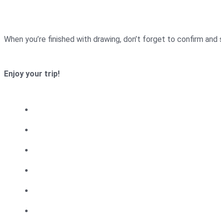
When you’re finished with drawing, don’t forget to confirm and
Enjoy your trip!