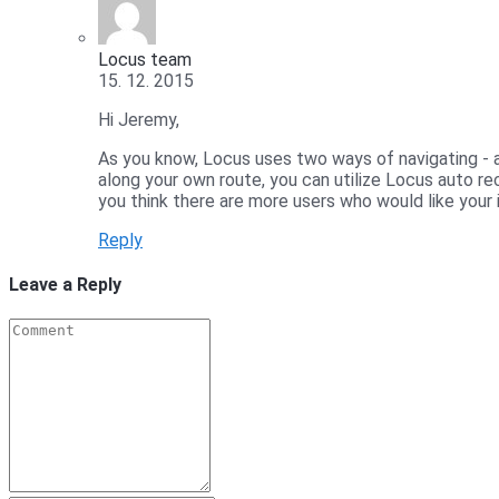
Locus team
15. 12. 2015
Hi Jeremy,
As you know, Locus uses two ways of navigating - a
along your own route, you can utilize Locus auto rec
you think there are more users who would like your i
Reply
Leave a Reply