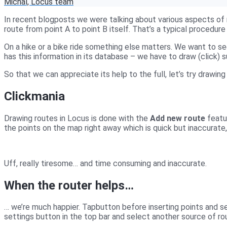
Michal, Locus team
In recent blogposts we were talking about various aspects of 
route from point A to point B itself. That’s a typical proced
On a hike or a bike ride something else matters. We want to see
has this information in its database – we have to draw (click) 
So that we can appreciate its help to the full, let’s try drawing 
Clickmania
Drawing routes in Locus is done with the
Add new route
featu
the points on the map right away which is quick but inaccurate,
Uff, really tiresome… and time consuming and inaccurate.
When the router helps…
… we’re much happier. Tap
button before inserting points and se
settings button in the top bar and select another source of ro