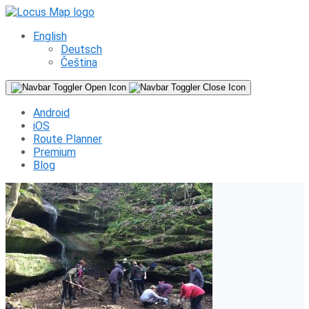
English
Deutsch
Čeština
Android
iOS
Route Planner
Premium
Blog