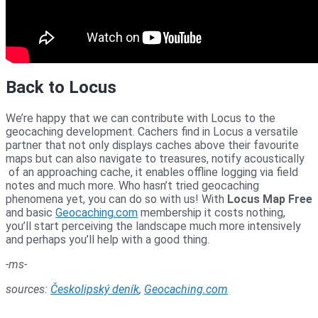
Back to Locus
We’re happy that we can contribute with Locus to the
geocaching development. Cachers find in Locus a versatile
partner that not only displays caches above their favourite
maps but can also navigate to treasures, notify acoustically
of an approaching cache, it enables offline logging via field
notes and much more. Who hasn’t tried geocaching
phenomena yet, you can do so with us! With
Locus Map Free
and basic
Geocaching.com
membership it costs nothing,
you’ll start perceiving the landscape much more intensively
and perhaps you’ll help with a good thing.
-ms-
sources:
Českolipský deník
,
Geocaching.com