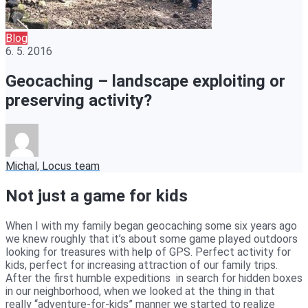
Blog
6. 5. 2016
Geocaching – landscape exploiting or
preserving activity?
Michal, Locus team
Not just a game for kids
When I with my family began geocaching some six years ago
we knew roughly that it’s about some game played outdoors
looking for treasures with help of GPS. Perfect activity for
kids, perfect for increasing attraction of our family trips.
After the first humble expeditions in search for hidden boxes
in our neighborhood, when we looked at the thing in that
really “adventure-for-kids” manner we started to realize