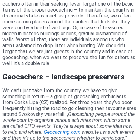
cachers often in their seeking fever forget one of the basic
terms of the proper geocaching – to maintain the country in
its original state as much as possible. Therefore, we often
come across places around the caches that look like they
were dug by a herd of wild pigs. Or, in case of treasures
hidden in historic buildings or ruins, gradual dismantling of
walls. Worst of that, there are individuals among us who
aren’t ashamed to drop litter when hunting. We shouldn’t
forget that we are just guests in the country and in case of
geocaching, when we want to preserve the fun for others as
well, it’s a double rule.
Geocachers – landscape preservers
We can’t just take from the country, we have to give
something in return – a group of geocaching enthusiasts
from Ceska Lipa (CZ) realized. For three years they’ve been
frequently hitting the road to go cleaning their favourite area
around Svojkovsky waterfall. „
Geocaching people around the
whole country organize various activities from which some
are called CITO events. They’re always about some idea how
to help and where.
Geocaching.com
website list such events
and then it’s up to the geocachers whether to participate,
”