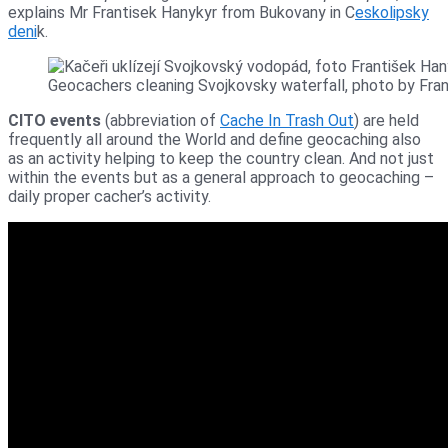
explains Mr Frantisek Hanykyr from Bukovany in C
eskolipsky
deni
k.
Geocachers cleaning Svojkovsky waterfall, photo by Fra
CITO events
(abbreviation of
Cache In Trash Out
) are held
frequently all around the World and define geocaching also
as an activity helping to keep the country clean. And not just
within the events but as a general approach to geocaching –
daily proper cacher’s activity.