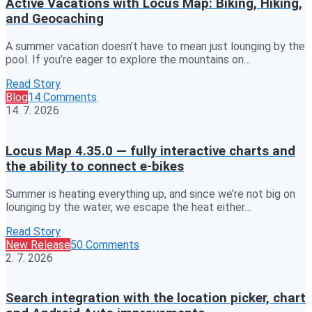
Active Vacations with Locus Map: Biking, Hiking,
and Geocaching
A summer vacation doesn’t have to mean just lounging by the
pool. If you’re eager to explore the mountains on…
Read Story
Blog
14 Comments
14. 7. 2026
Locus Map 4.35.0 — fully interactive charts and
the ability to connect e-bikes
Summer is heating everything up, and since we’re not big on
lounging by the water, we escape the heat either…
Read Story
New Release
50 Comments
2. 7. 2026
Search integration with the location picker, chart