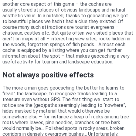
another core aspect of this game – the caches are
usually stored at places of obvious landscape and natural
aesthetic value. In a nutshell, thanks to geocaching we got
to beautiful places we hadn’t had a clue they existed. Of
course many such attractions are tourist evergreens –
chateaux, castles etc. But quite often we visited places that
aren’t on maps at all – interesting view sites, rocks hidden in
the woods, forgotten springs of fish ponds… Almost each
cache is equipped by a listing where you can get further
information about the spot – that makes geocaching a very
useful activity for tourism and landscape education.
Not always positive effects
The more a man goes geocaching the better he learns to
“read” the landscape, to recognize tracks leading to a
treasure even without GPS. The first thing we start to
notice are the (geo)paths seemingly leading to “nowhere”,
hides masked by material that would otherwise be
somewhere else – for instance a heap of rocks among tree
roots where leaves, pine needles, branches or tree bark
would normally be… Polished spots in rocky areas, broken
corridors in densely overgrown bushes… Unfortunately,