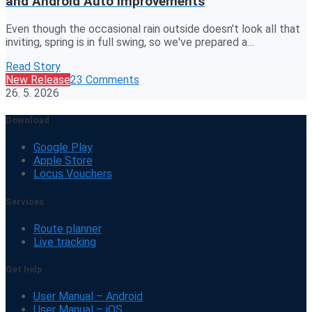
and Android Auto improvements
Even though the occasional rain outside doesn't look all that
inviting, spring is in full swing, so we've prepared a…
Read Story
New Release
23 Comments
26. 5. 2026
Download
Google Play
Apple Store
Locus Vouchers
Services
Route planner
Live tracking
Get help
User Manual – Android
User Manual – iOS