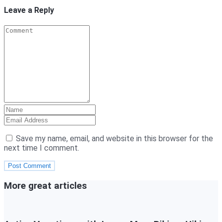
Leave a Reply
Save my name, email, and website in this browser for the
next time I comment.
More great articles