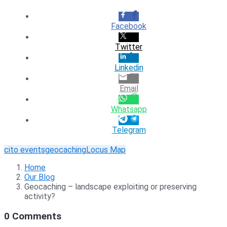
Facebook
Twitter
Linkedin
Email
Whatsapp
Telegram
cito events
geocaching
Locus Map
Home
Our Blog
Geocaching – landscape exploiting or preserving
activity?
0 Comments