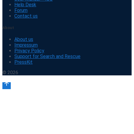
Help Desk
Forum
Contact us
About
About us
Impressum
Privacy Policy
Support for Search and Rescue
PressKit
© 2026