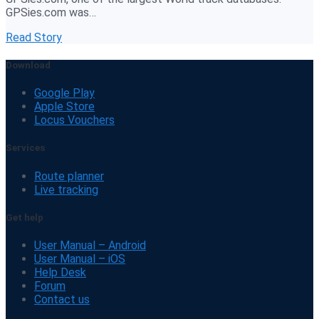
GPSies.com was…
Read Story
Download
Google Play
Apple Store
Locus Vouchers
Services
Route planner
Live tracking
Get help
User Manual – Android
User Manual – iOS
Help Desk
Forum
Contact us