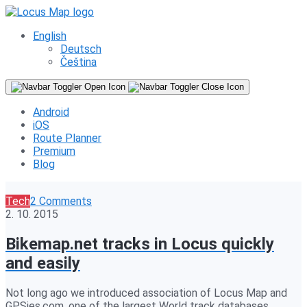
English
Deutsch
Čeština
Android
iOS
Route Planner
Premium
Blog
Tech
2 Comments
2. 10. 2015
Bikemap.net tracks in Locus quickly
and easily
Not long ago we introduced association of Locus Map and
GPSies.com, one of the largest World track databases.