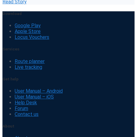
Read Story
Download
Google Play
Apple Store
Locus Vouchers
Services
Route planner
Live tracking
Get help
User Manual – Android
User Manual – iOS
Help Desk
Forum
Contact us
About