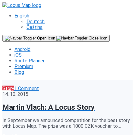
English
Deutsch
Čeština
Android
iOS
Route Planner
Premium
Blog
Story
1 Comment
14. 10. 2015
Martin Vlach: A Locus Story
In September we announced competition for the best story
with Locus Map. The prize was a 1000 CZK voucher to…