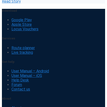
Read Story
Download
Google Play
Apple Store
Locus Vouchers
Services
Route planner
Live tracking
Get help
User Manual – Android
User Manual – iOS
Help Desk
Forum
Contact us
About