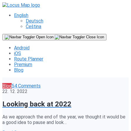
English
Deutsch
Čeština
Android
iOS
Route Planner
Premium
Blog
Blog
54 Comments
22. 12. 2022
Looking back at 2022
As we approach the end of the year, we thought it would be
a good idea to pause and look…