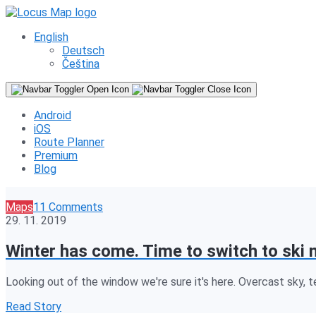
English
Deutsch
Čeština
Android
iOS
Route Planner
Premium
Blog
Maps
11 Comments
29. 11. 2019
Winter has come. Time to switch to ski 
Looking out of the window we're sure it's here. Overcast sky, 
Read Story