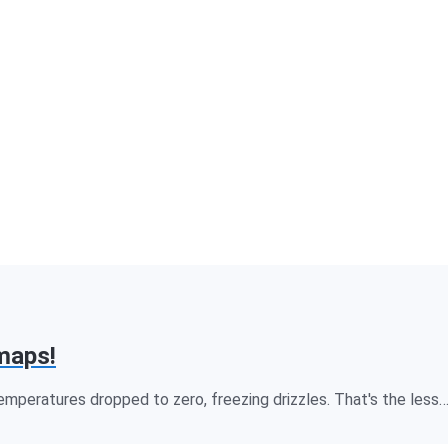
maps!
temperatures dropped to zero, freezing drizzles. That's the less