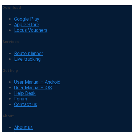
Download
Google Play
Apple Store
Locus Vouchers
Services
Route planner
Live tracking
Get help
User Manual – Android
User Manual – iOS
Help Desk
Forum
Contact us
About
About us