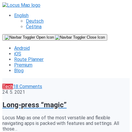
English
Deutsch
Čeština
Android
iOS
Route Planner
Premium
Blog
Tech
18 Comments
24. 5. 2021
Long-press “magic”
Locus Map as one of the most versatile and flexible
navigating apps is packed with features and settings. All
those…