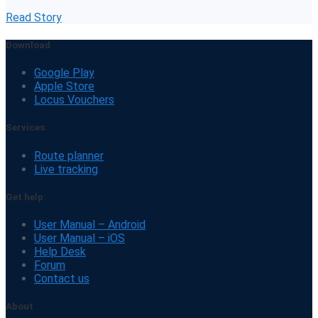
Read Story
Download
Google Play
Apple Store
Locus Vouchers
Services
Route planner
Live tracking
Get help
User Manual – Android
User Manual – iOS
Help Desk
Forum
Contact us
About