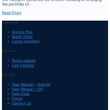
the portfolio of…
Read Story
Download
Google Play
Apple Store
Locus Vouchers
Services
Route planner
Live tracking
Get help
User Manual – Android
User Manual – iOS
Help Desk
Forum
Contact us