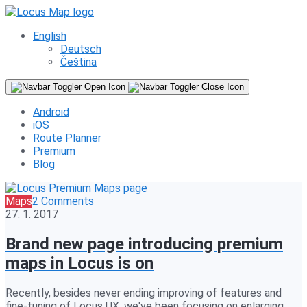
English
Deutsch
Čeština
Android
iOS
Route Planner
Premium
Blog
Maps
2 Comments
27. 1. 2017
Brand new page introducing premium
maps in Locus is on
Recently, besides never ending improving of features and
fine-tuning of Locus UX, we've been focusing on enlarging