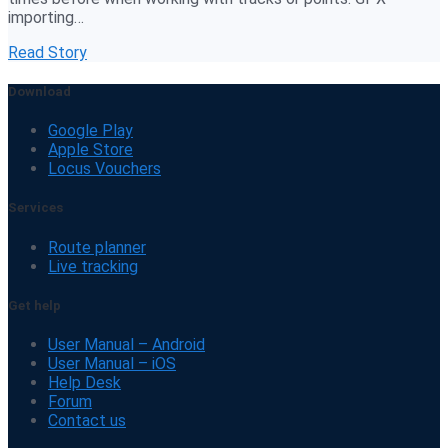
importing…
Read Story
Download
Google Play
Apple Store
Locus Vouchers
Services
Route planner
Live tracking
Get help
User Manual – Android
User Manual – iOS
Help Desk
Forum
Contact us