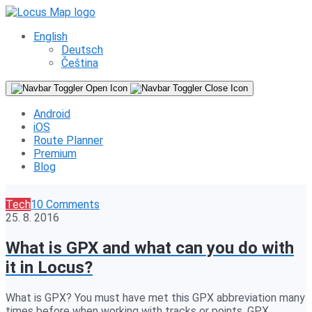
English
Deutsch
Čeština
Android
iOS
Route Planner
Premium
Blog
Tech
10 Comments
25. 8. 2016
What is GPX and what can you do with
it in Locus?
What is GPX? You must have met this GPX abbreviation many
times before when working with tracks or points. GPX