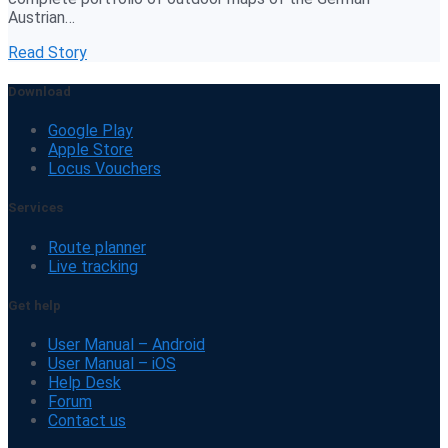
Austrian…
Read Story
Download
Google Play
Apple Store
Locus Vouchers
Services
Route planner
Live tracking
Get help
User Manual – Android
User Manual – iOS
Help Desk
Forum
Contact us