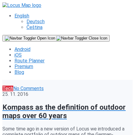
English
Deutsch
Čeština
Android
iOS
Route Planner
Premium
Blog
Tech
No Comments
25. 11. 2016
Kompass as the definition of outdoor
maps over 60 years
Some time ago in a new version of Locus we introduced a
complete portfolio of outdoor maps of the German-