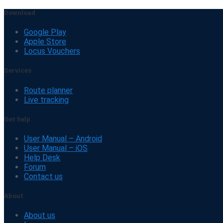
Download
Google Play
Apple Store
Locus Vouchers
Services
Route planner
Live tracking
Get help
User Manual – Android
User Manual – iOS
Help Desk
Forum
Contact us
About
About us