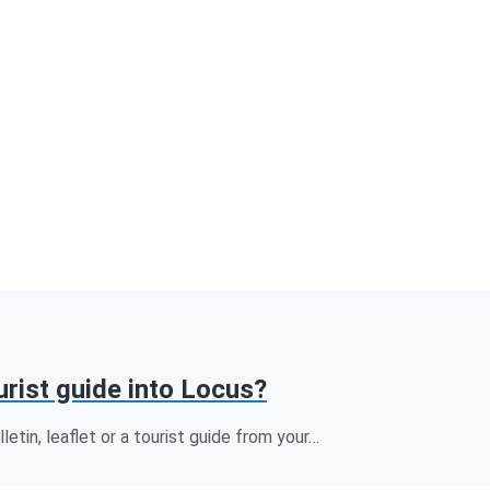
urist guide into Locus?
letin, leaflet or a tourist guide from your…