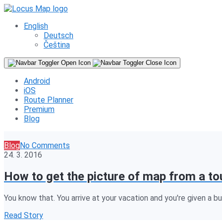
English
Deutsch
Čeština
Android
iOS
Route Planner
Premium
Blog
Blog
No Comments
24. 3. 2016
How to get the picture of map from a to
You know that. You arrive at your vacation and you're given a bul
Read Story