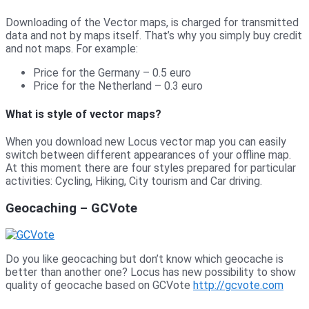
Downloading of the Vector maps, is charged for transmitted
data and not by maps itself. That’s why you simply buy credit
and not maps. For example:
Price for the Germany – 0.5 euro
Price for the Netherland – 0.3 euro
What is style of vector maps?
When you download new Locus vector map you can easily
switch between different appearances of your offline map.
At this moment there are four styles prepared for particular
activities: Cycling, Hiking, City tourism and Car driving.
Geocaching – GCVote
Do you like geocaching but don’t know which geocache is
better than another one? Locus has new possibility to show
quality of geocache based on GCVote
http://gcvote.com