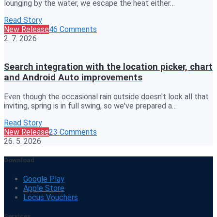
lounging by the water, we escape the heat either…
Read Story
New Release
46 Comments
2. 7. 2026
Search integration with the location picker, chart
and Android Auto improvements
Even though the occasional rain outside doesn't look all that
inviting, spring is in full swing, so we've prepared a…
Read Story
New Release
23 Comments
26. 5. 2026
Download
Google Play
Apple Store
Locus Vouchers
Services