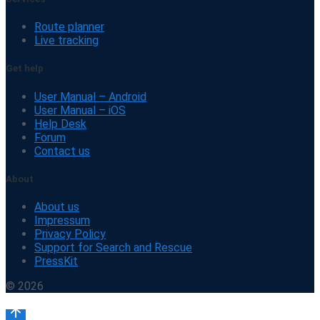
Route planner
Live tracking
Get help
User Manual – Android
User Manual – iOS
Help Desk
Forum
Contact us
About
About us
Impressum
Privacy Policy
Support for Search and Rescue
PressKit
© 2026