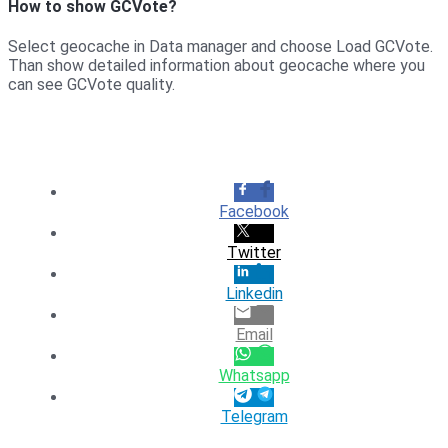
How to show GCVote?
Select geocache in Data manager and choose Load GCVote.
Than show detailed information about geocache where you
can see GCVote quality.
Facebook
Twitter
Linkedin
Email
Whatsapp
Telegram