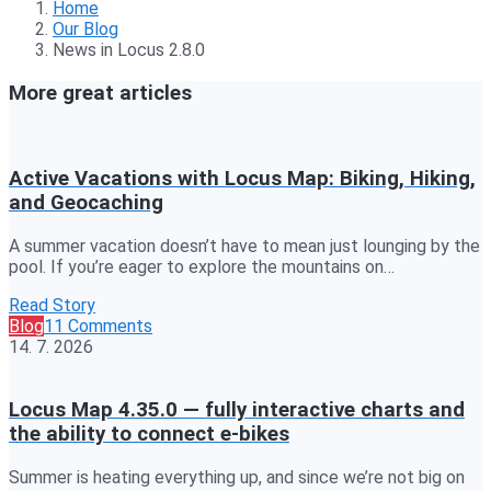
Home
Our Blog
News in Locus 2.8.0
More great articles
Active Vacations with Locus Map: Biking, Hiking,
and Geocaching
A summer vacation doesn’t have to mean just lounging by the
pool. If you’re eager to explore the mountains on…
Read Story
Blog
11 Comments
14. 7. 2026
Locus Map 4.35.0 — fully interactive charts and
the ability to connect e-bikes
Summer is heating everything up, and since we’re not big on