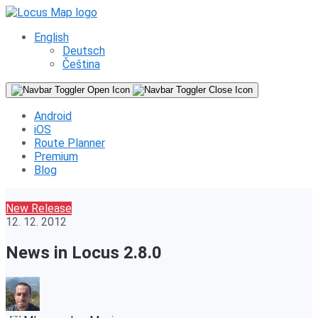
English
Deutsch
Čeština
Android
iOS
Route Planner
Premium
Blog
New Release
12. 12. 2012
News in Locus 2.8.0