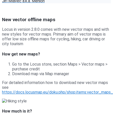
Jiří Mlavec a.k.a. Menion
New vector offline maps
Locus in version 2.8.0 comes with new vector maps and with
new styles for vector maps. Primary aim of vector maps is
offer low size offline maps for cycling, hiking, car driving or
city tourism
How get new maps?
Go to the Locus store, section Maps > Vector maps >
purchase credit
Download map via Map manager
For detailed information how to download new vector maps
see
https://docs.locusmap.eu/doku.php/shop:items:vector_maps
How much is it?