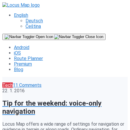
English
Deutsch
Čeština
Android
iOS
Route Planner
Premium
Blog
Tech
11 Comments
22. 1. 2016
Tip for the weekend: voice-only
navigation
Locus Map offers a wide range of settings for navigation or
guidance in terrain or along roads. Ordinary navigation, for…