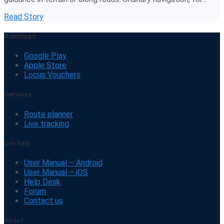
Read Story
Download
Google Play
Apple Store
Locus Vouchers
Services
Route planner
Live tracking
Get help
User Manual – Android
User Manual – iOS
Help Desk
Forum
Contact us
About