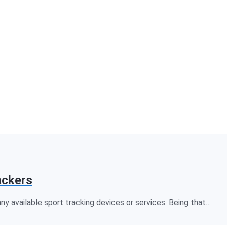
ackers
 available sport tracking devices or services. Being that…