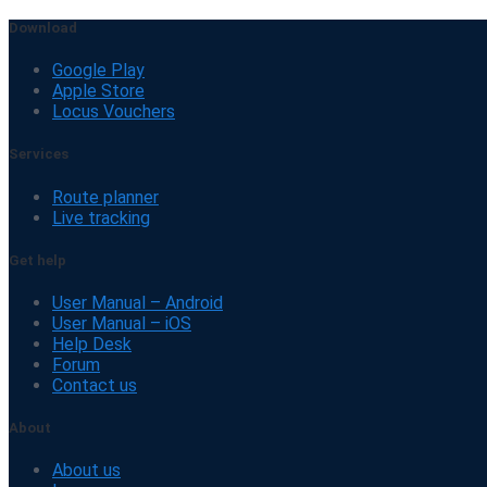
Download
Google Play
Apple Store
Locus Vouchers
Services
Route planner
Live tracking
Get help
User Manual – Android
User Manual – iOS
Help Desk
Forum
Contact us
About
About us