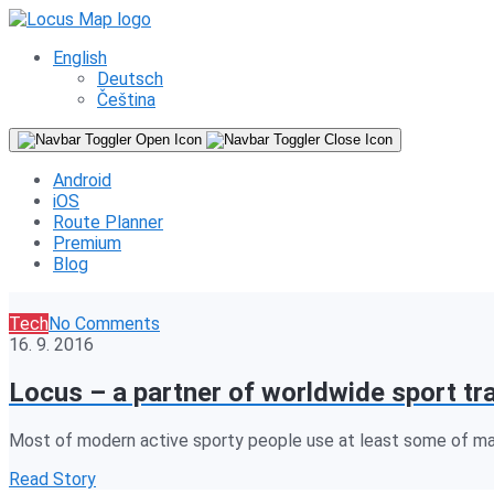
English
Deutsch
Čeština
Android
iOS
Route Planner
Premium
Blog
Tech
No Comments
16. 9. 2016
Locus – a partner of worldwide sport tr
Most of modern active sporty people use at least some of many
Read Story