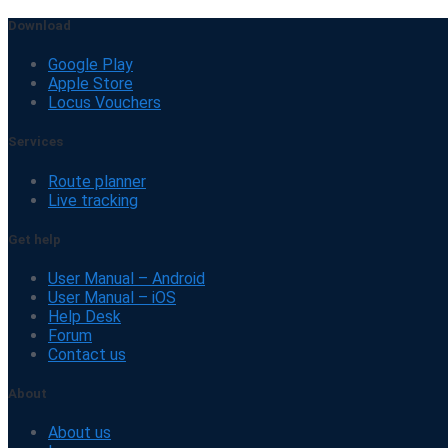
Download
Google Play
Apple Store
Locus Vouchers
Services
Route planner
Live tracking
Get help
User Manual – Android
User Manual – iOS
Help Desk
Forum
Contact us
About
About us