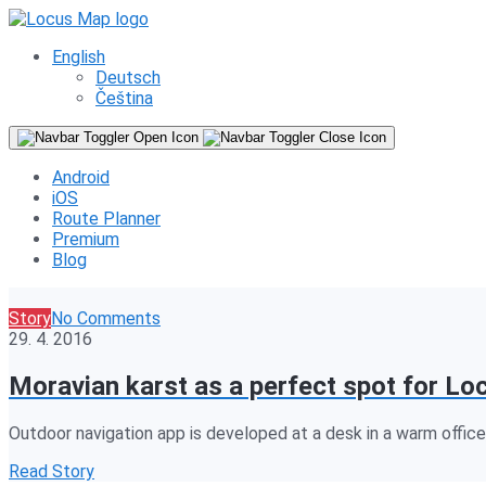
English
Deutsch
Čeština
Android
iOS
Route Planner
Premium
Blog
Story
No Comments
29. 4. 2016
Moravian karst as a perfect spot for Lo
Outdoor navigation app is developed at a desk in a warm office, 
Read Story