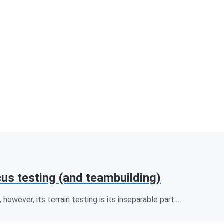
cus testing (and teambuilding)
however, its terrain testing is its inseparable part.…