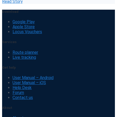
Read Story
Download
Google Play
Apple Store
Locus Vouchers
Services
Route planner
Live tracking
Get help
User Manual – Android
User Manual – iOS
Help Desk
Forum
Contact us
About