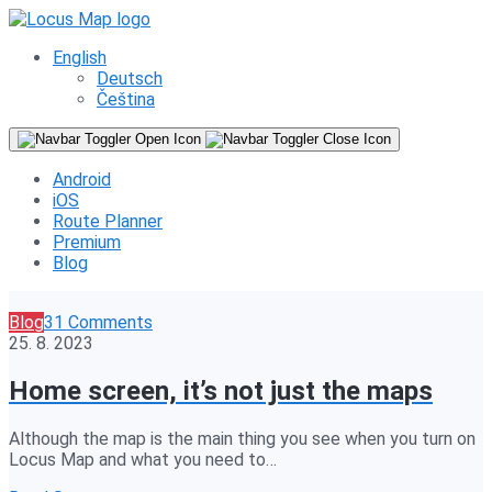
English
Deutsch
Čeština
Android
iOS
Route Planner
Premium
Blog
Blog
31 Comments
25. 8. 2023
Home screen, it’s not just the maps
Although the map is the main thing you see when you turn on
Locus Map and what you need to…