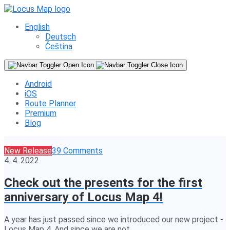
English
Deutsch
Čeština
Android
iOS
Route Planner
Premium
Blog
New Release
39 Comments
4. 4. 2022
Check out the presents for the first
anniversary of Locus Map 4!
A year has just passed since we introduced our new project -
Locus Map 4. And since we are not…