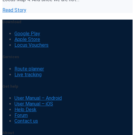
Read Story
Download
Google Play
Apple Store
Locus Vouchers
Services
Route planner
Live tracking
Get help
User Manual – Android
User Manual – iOS
Help Desk
Forum
Contact us
About