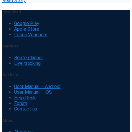
Read Story
Download
Google Play
Apple Store
Locus Vouchers
Services
Route planner
Live tracking
Get help
User Manual – Android
User Manual – iOS
Help Desk
Forum
Contact us
About
About us