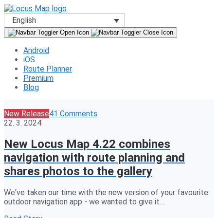
English
Android
iOS
Route Planner
Premium
Blog
New Release
41 Comments
22. 3. 2024
New Locus Map 4.22 combines
navigation with route planning and
shares photos to the gallery
We've taken our time with the new version of your favourite
outdoor navigation app - we wanted to give it…