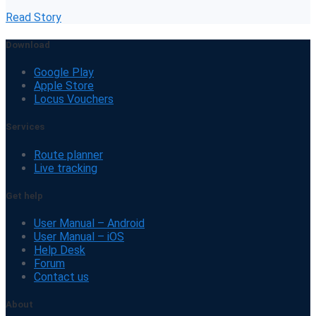
Read Story
Download
Google Play
Apple Store
Locus Vouchers
Services
Route planner
Live tracking
Get help
User Manual – Android
User Manual – iOS
Help Desk
Forum
Contact us
About