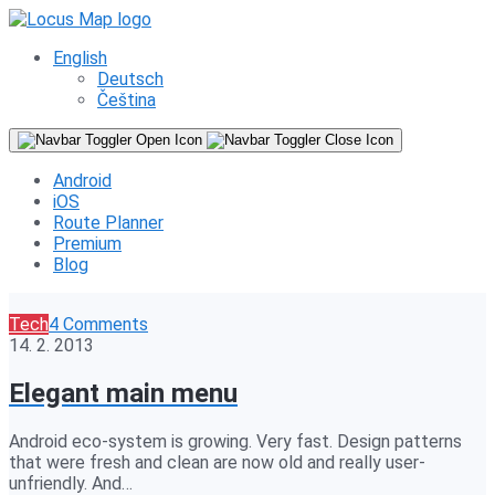
English
Deutsch
Čeština
Android
iOS
Route Planner
Premium
Blog
Tech
4 Comments
14. 2. 2013
Elegant main menu
Android eco-system is growing. Very fast. Design patterns
that were fresh and clean are now old and really user-
unfriendly. And…