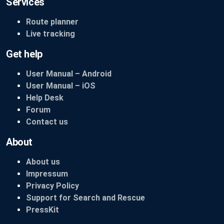
Services
Route planner
Live tracking
Get help
User Manual – Android
User Manual – iOS
Help Desk
Forum
Contact us
About
About us
Impressum
Privacy Policy
Support for Search and Rescue
PressKit