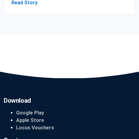
Read Story
Download
Google Play
Apple Store
Locus Vouchers