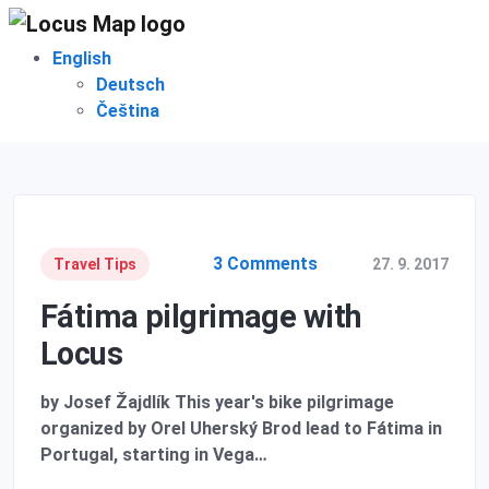
English
Deutsch
Čeština
3 Comments
Travel Tips
27. 9. 2017
Fátima pilgrimage with
Locus
by Josef Žajdlík This year's bike pilgrimage
organized by Orel Uherský Brod lead to Fátima in
Portugal, starting in Vega…