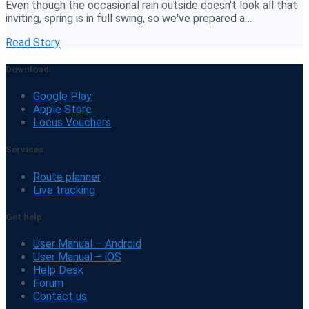
Even though the occasional rain outside doesn't look all that
inviting, spring is in full swing, so we've prepared a…
Read Story
Download
Google Play
Apple Store
Locus Vouchers
Services
Route planner
Live tracking
Get help
User Manual – Android
User Manual – iOS
Help Desk
Forum
Contact us