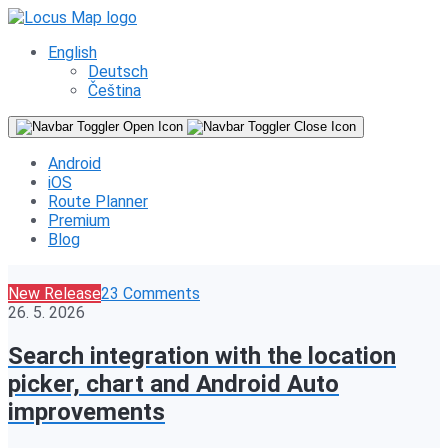
English
Deutsch
Čeština
Android
iOS
Route Planner
Premium
Blog
New Release
23 Comments
26. 5. 2026
Search integration with the location
picker, chart and Android Auto
improvements