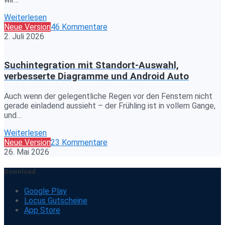
Weiterlesen
Neue Version
46 Kommentare
2. Juli 2026
Suchintegration mit Standort-Auswahl,
verbesserte Diagramme und Android Auto
Auch wenn der gelegentliche Regen vor den Fenstern nicht
gerade einladend aussieht – der Frühling ist in vollem Gange,
und…
Weiterlesen
Neue Version
23 Kommentare
26. Mai 2026
Download
Google Play
Locus Gutscheine
App Store