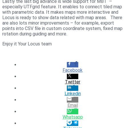
Lastly the last big advance is wide support for MBT –
especially UTFgrid feature. It enables to connect tiled map
with parametric data. It makes maps more interactive and
Locus is ready to show data related with map areas. There
are also lots minor improvements – for example, export
points into CSV file in custom coordinate system, fixed map
rotation during guiding and more.
Enjoy it Your Locus team
Facebook
Twitter
Linkedin
Email
Whatsapp