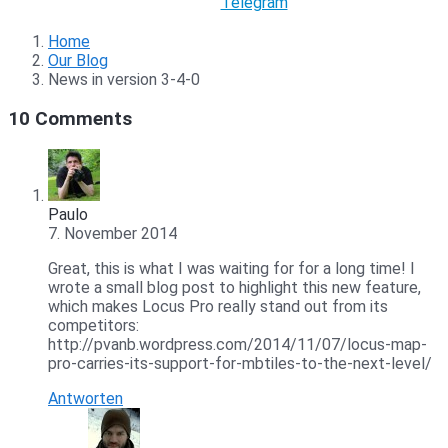
Telegram
Home
Our Blog
News in version 3-4-0
10 Comments
Paulo
7. November 2014
Great, this is what I was waiting for for a long time! I
wrote a small blog post to highlight this new feature,
which makes Locus Pro really stand out from its
competitors:
http://pvanb.wordpress.com/2014/11/07/locus-map-
pro-carries-its-support-for-mbtiles-to-the-next-level/
Antworten