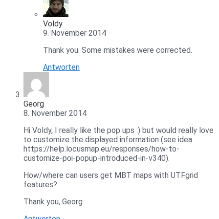
Voldy
9. November 2014
Thank you. Some mistakes were corrected.
Antworten
Georg
8. November 2014
Hi Voldy, I really like the pop ups :) but would really love
to customize the displayed information (see idea
https://help.locusmap.eu/responses/how-to-
customize-poi-popup-introduced-in-v340).
How/where can users get MBT maps with UTFgrid
features?
Thank you, Georg
Antworten