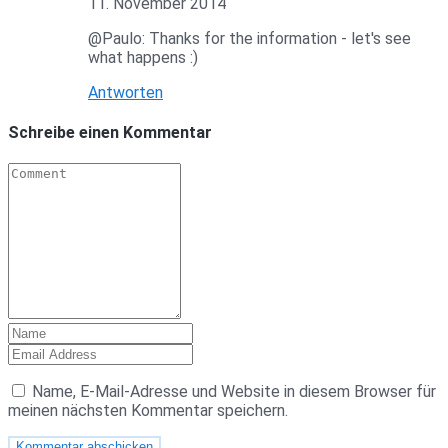
11. November 2014
@Paulo: Thanks for the information - let's see
what happens :)
Antworten
Schreibe einen Kommentar
Name, E-Mail-Adresse und Website in diesem Browser für
meinen nächsten Kommentar speichern.