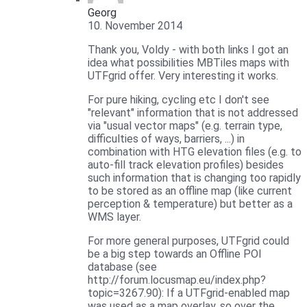
Georg
10. November 2014
Thank you, Voldy - with both links I got an
idea what possibilities MBTiles maps with
UTFgrid offer. Very interesting it works.
For pure hiking, cycling etc I don't see
"relevant" information that is not addressed
via "usual vector maps" (e.g. terrain type,
difficulties of ways, barriers, ...) in
combination with HTG elevation files (e.g. to
auto-fill track elevation profiles) besides
such information that is changing too rapidly
to be stored as an offline map (like current
perception & temperature) but better as a
WMS layer.
For more general purposes, UTFgrid could
be a big step towards an Offline POI
database (see
http://forum.locusmap.eu/index.php?
topic=3267.90): If a UTFgrid-enabled map
was used as a map overlay, so over the