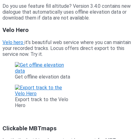
Do you use feature fill altitude? Version 3.4.0 contains new
dialogue that automatically uses offline elevation data or
download them if data are not available.
Velo Hero
Velo hero
it’s beautiful web service where you can maintain
your recorded tracks. Locus offers direct export to this
service now. Try it.
Get offline elevation data
Export track to the Velo
Hero
Clickable MBTmaps