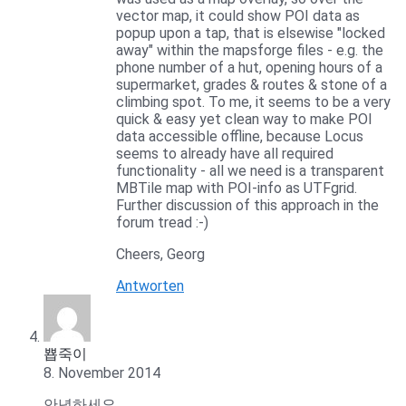
vector map, it could show POI data as
popup upon a tap, that is elsewise "locked
away" within the mapsforge files - e.g. the
phone number of a hut, opening hours of a
supermarket, grades & routes & stone of a
climbing spot. To me, it seems to be a very
quick & easy yet clean way to make POI
data accessible offline, because Locus
seems to already have all required
functionality - all we need is a transparent
MBTile map with POI-info as UTFgrid.
Further discussion of this approach in the
forum tread :-)
Cheers, Georg
Antworten
뿁죽이
8. November 2014
안녕하세요