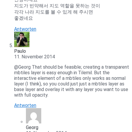
지도가 빈약해서 지도 역할을 못하는 것이
각각 나라 지도를 볼 수 있게 해 주시면
좋겠네요
Antworten
Paulo
11. November 2014
@Georg That should be feasible; creating a transparent
mbtiles layer is easy enough in Tilemil. But the
interactive element of a mbtiles only works as normal
layer (I think), so you could just just a mbtiles layer as
base layer and overlay it with any layer you want to use
with full opacity.
Antworten
Georg