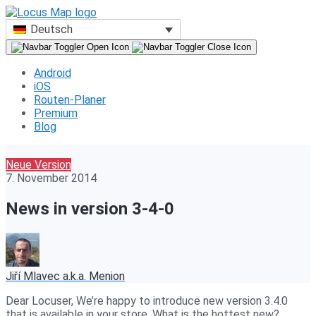
Deutsch
Android
iOS
Routen-Planer
Premium
Blog
Neue Version
7. November 2014
News in version 3-4-0
Jiří Mlavec a.k.a. Menion
Dear Locuser, We’re happy to introduce new version 3.4.0
that is available in your store. What is the hottest new?