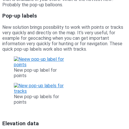
Probably the pop-up balloons.
Pop-up labels
New solution brings possibility to work with points or tracks
very quickly and directly on the map. It’s very useful, for
example for geocaching when you can get important
information very quickly for hunting or for navigation. These
quick pop-up labels work also with tracks.
New pop-up label for
points
New pop-up labels for
points
Elevation data