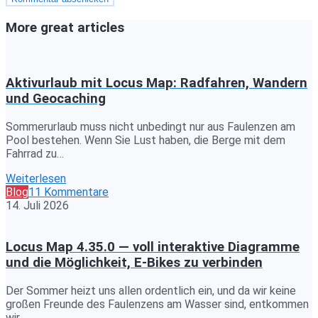
More great articles
Aktivurlaub mit Locus Map: Radfahren, Wandern
und Geocaching
Sommerurlaub muss nicht unbedingt nur aus Faulenzen am
Pool bestehen. Wenn Sie Lust haben, die Berge mit dem
Fahrrad zu…
Weiterlesen
Blog
11 Kommentare
14. Juli 2026
Locus Map 4.35.0 — voll interaktive Diagramme
und die Möglichkeit, E-Bikes zu verbinden
Der Sommer heizt uns allen ordentlich ein, und da wir keine
großen Freunde des Faulenzens am Wasser sind, entkommen
wir…