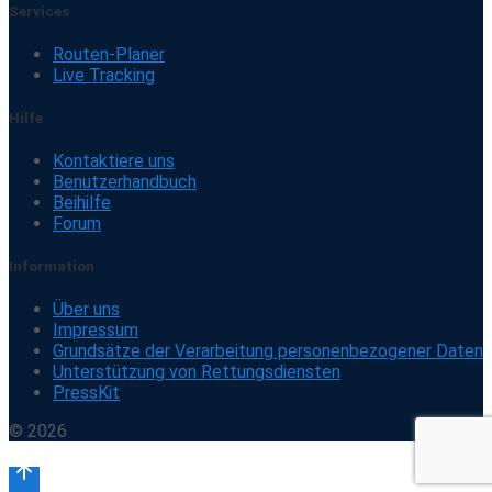
Services
Routen-Planer
Live Tracking
Hilfe
Kontaktiere uns
Benutzerhandbuch
Beihilfe
Forum
Information
Über uns
Impressum
Grundsätze der Verarbeitung personenbezogener Daten
Unterstützung von Rettungsdiensten
PressKit
© 2026