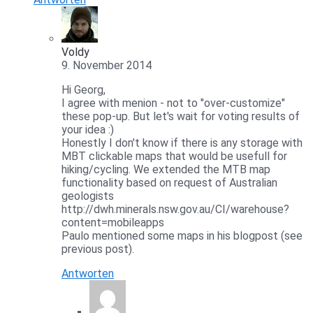
Voldy
9. November 2014
Hi Georg,
I agree with menion - not to "over-customize"
these pop-up. But let's wait for voting results of
your idea :)
Honestly I don't know if there is any storage with
MBT clickable maps that would be usefull for
hiking/cycling. We extended the MTB map
functionality based on request of Australian
geologists
http://dwh.minerals.nsw.gov.au/CI/warehouse?
content=mobileapps
Paulo mentioned some maps in his blogpost (see
previous post).
Antworten