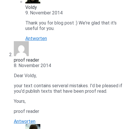
Voldy
9. November 2014
Thank you for blog post :) We're glad that it's
useful for you.
Antworten
proof reader
8. November 2014
Dear Voldy,
your text contains serveral mistakes. I'd be pleased if
you'd publish texts that have been proof read.
Yours,
proof reader
Antworten