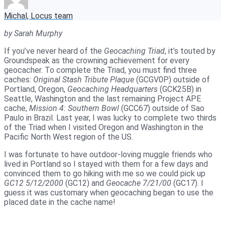
Michal, Locus team
by Sarah Murphy
If you’ve never heard of the
Geocaching Triad
, it’s touted by
Groundspeak as the crowning achievement for every
geocacher. To complete the Triad, you must find three
caches:
Original Stash Tribute Plaque
(GCGV0P) outside of
Portland, Oregon,
Geocaching Headquarters
(GCK25B) in
Seattle, Washington and the last remaining Project APE
cache,
Mission 4: Southern Bowl
(GCC67) outside of Sao
Paulo in Brazil. Last year, I was lucky to complete two thirds
of the Triad when I visited Oregon and Washington in the
Pacific North West region of the US.
I was fortunate to have outdoor-loving muggle friends who
lived in Portland so I stayed with them for a few days and
convinced them to go hiking with me so we could pick up
GC12 5/12/2000
(GC12) and
Geocache 7/21/00
(GC17). I
guess it was customary when geocaching began to use the
placed date in the cache name!