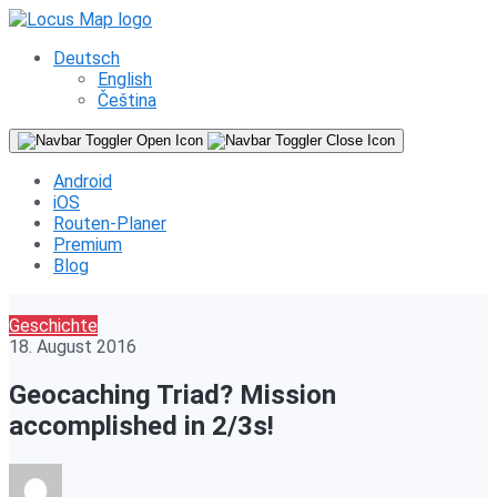
Deutsch
English
Čeština
Android
iOS
Routen-Planer
Premium
Blog
Geschichte
18. August 2016
Geocaching Triad? Mission
accomplished in 2/3s!