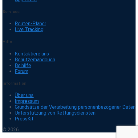
Services
Routen-Planer
Live Tracking
Hilfe
Kontaktiere uns
Benutzerhandbuch
Beihilfe
Forum
Information
Über uns
Impressum
Grundsätze der Verarbeitung personenbezogener Daten
Unterstützung von Rettungsdiensten
PressKit
© 2026