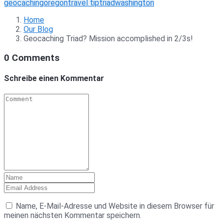
geocaching
oregon
travel tip
triad
washington
Home
Our Blog
Geocaching Triad? Mission accomplished in 2/3s!
0 Comments
Schreibe einen Kommentar
Name, E-Mail-Adresse und Website in diesem Browser für
meinen nächsten Kommentar speichern.