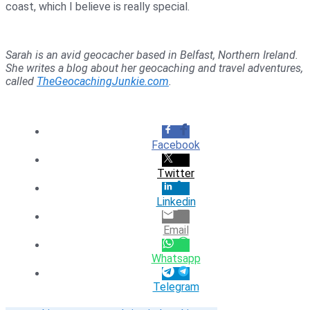
coast, which I believe is really special.
Sarah is an avid geocacher based in Belfast, Northern Ireland.
She writes a blog about her geocaching and travel adventures,
called
TheGeocachingJunkie.com
.
Facebook
Twitter
Linkedin
Email
Whatsapp
Telegram