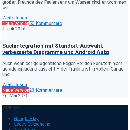
großen Freunde des Faulenzens am Wasser sind, entkommen
wir…
Weiterlesen
Neue Version
50 Kommentare
2. Juli 2026
Suchintegration mit Standort-Auswahl,
verbesserte Diagramme und Android Auto
Auch wenn der gelegentliche Regen vor den Fenstern nicht
gerade einladend aussieht – der Frühling ist in vollem Gange,
und…
Weiterlesen
Neue Version
23 Kommentare
26. Mai 2026
Download
Google Play
Locus Gutscheine
App Store