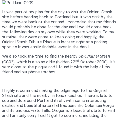
It was part of my plan for the day to visit the Original Stash
site before heading back to Portland, but it was dark by the
time we were back at the car and I conceded that my friends
would probably be done for the day and I would come back
the following day on my own while they were working. To my
surprise, they were game to keep going and happily, the
Original Stash Tribute Plaque is located right at a parking
spot, so it was easily findable, even in the dark!
We also took the time to find the nearby
Un-Original Stash
nd
(GC92), which is also an oldie (hidden 22
October 2000). It’s
very close to the plaque and I found it with the help of my
friend and our phone torches!
I highly recommend making the pilgrimage to the Original
Stash site and the nearby historical caches. There is lots to
see and do around Portland itself, with some interesting
caches and beautiful natural attractions like Colombia Gorge
and its endless waterfalls. Oregon is a beautiful state to visit
and I am only sorry I didn’t get to see more, including the