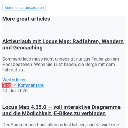
More great articles
Aktivurlaub mit Locus Map: Radfahren, Wandern
und Geocaching
Sommerurlaub muss nicht unbedingt nur aus Faulenzen am
Pool bestehen. Wenn Sie Lust haben, die Berge mit dem
Fahrrad zu…
Weiterlesen
Blog
14 Kommentare
14. Juli 2026
Locus Map 4.35.0 — voll interaktive Diagramme
und die Möglichkeit, E-Bikes zu verbinden
Der Sommer heizt uns allen ordentlich ein, und da wir keine