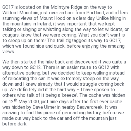
GC17 is located on the McIntyre Ridge on the way to
Wildcat Mountain, just over an hour from Portland, and offers
stunning views of Mount Hood on a clear day. Unlike hiking in
the mountains in Ireland, it was important that we kept
talking or singing or whistling along the way to let wildcats, or
cougars, know that we were coming. What you don’t want is
to creep up on them! The trail zigzagged its way to GC17,
which we found nice and quick, before enjoying the amazing
views.
We then started the hike back and discovered it was quite a
way down to GC12. There is an easier route to GC12 with
alternative parking, but we decided to keep walking instead
of relocating the car. It was extremely steep on the way
down and I knew already that I would struggle coming back
up. We definitely did it the hard way – I have spoken to
others who talk of it being a ‘breeze’. The cache was hidden
th
on 12
May 2000, just nine days after the first ever cache
was hidden by Dave Ulmer in nearby Beavercreek. It was
amazing to find this piece of geocaching history, before we
made our way back to the car and off the mountain just
before dark.