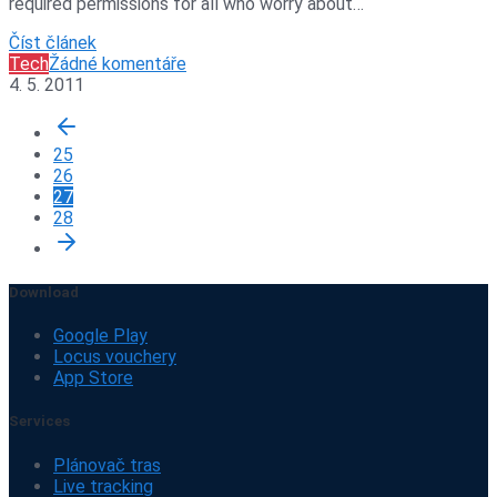
required permissions for all who worry about…
Číst článek
Tech
Žádné komentáře
4. 5. 2011
25
26
27
28
Download
Google Play
Locus vouchery
App Store
Services
Plánovač tras
Live tracking