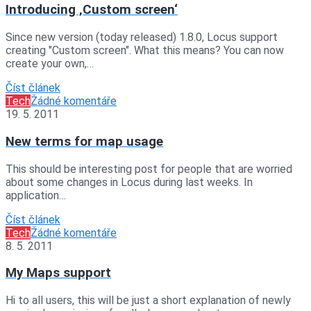
Introducing ‚Custom screen‘
Since new version (today released) 1.8.0, Locus support
creating "Custom screen". What this means? You can now
create your own,…
Číst článek
Tech
Žádné komentáře
19. 5. 2011
New terms for map usage
This should be interesting post for people that are worried
about some changes in Locus during last weeks. In
application…
Číst článek
Tech
Žádné komentáře
8. 5. 2011
My Maps support
Hi to all users, this will be just a short explanation of newly