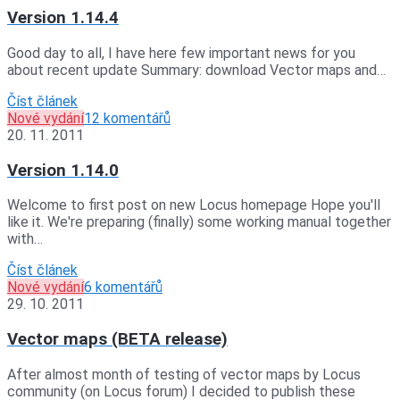
Version 1.14.4
Good day to all, I have here few important news for you
about recent update Summary: download Vector maps and…
Číst článek
Nové vydání
12 komentářů
20. 11. 2011
Version 1.14.0
Welcome to first post on new Locus homepage Hope you'll
like it. We're preparing (finally) some working manual together
with…
Číst článek
Nové vydání
6 komentářů
29. 10. 2011
Vector maps (BETA release)
After almost month of testing of vector maps by Locus
community (on Locus forum) I decided to publish these