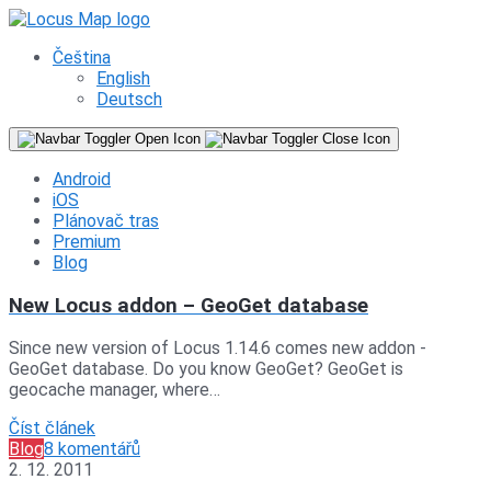
Čeština
English
Deutsch
Android
iOS
Plánovač tras
Premium
Blog
New Locus addon – GeoGet database
Since new version of Locus 1.14.6 comes new addon -
GeoGet database. Do you know GeoGet? GeoGet is
geocache manager, where…
Číst článek
Blog
8 komentářů
2. 12. 2011