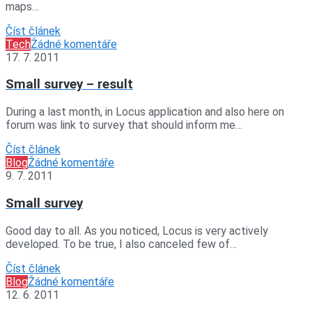
maps…
Číst článek
Tech
Žádné komentáře
17. 7. 2011
Small survey – result
During a last month, in Locus application and also here on
forum was link to survey that should inform me…
Číst článek
Blog
Žádné komentáře
9. 7. 2011
Small survey
Good day to all. As you noticed, Locus is very actively
developed. To be true, I also canceled few of…
Číst článek
Blog
Žádné komentáře
12. 6. 2011