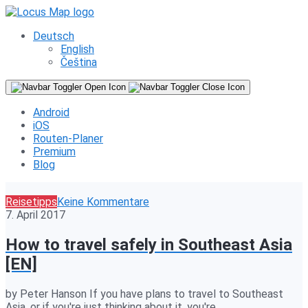
Deutsch
English
Čeština
Android
iOS
Routen-Planer
Premium
Blog
Reisetipps
Keine Kommentare
7. April 2017
How to travel safely in Southeast Asia
[EN]
by Peter Hanson If you have plans to travel to Southeast
Asia, or if you're just thinking about it, you're…