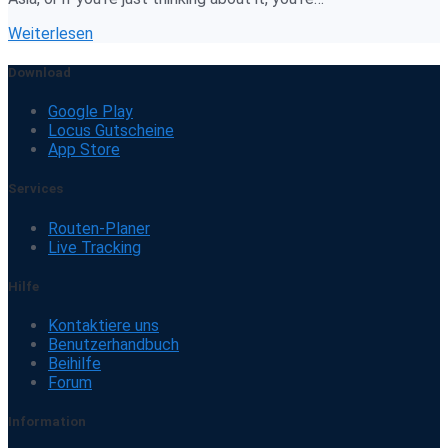
Weiterlesen
Download
Google Play
Locus Gutscheine
App Store
Services
Routen-Planer
Live Tracking
Hilfe
Kontaktiere uns
Benutzerhandbuch
Beihilfe
Forum
Information